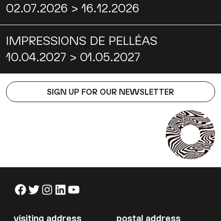
02.07.2026 > 16.12.2026
IMPRESSIONS DE PELLÉAS
10.04.2027 > 01.05.2027
SIGN UP FOR OUR NEWSLETTER
Facebook
Twitter
Instagram
LinkedIn
YouTube
visiting address
postal address