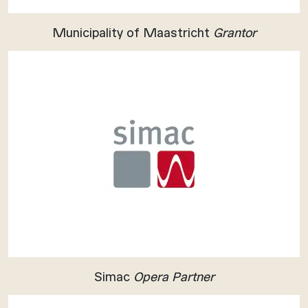
Municipality of Maastricht
Grantor
Simac
Opera Partner