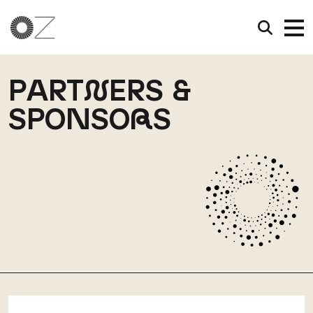
PART
N
ERS &
SPONSO
R
S