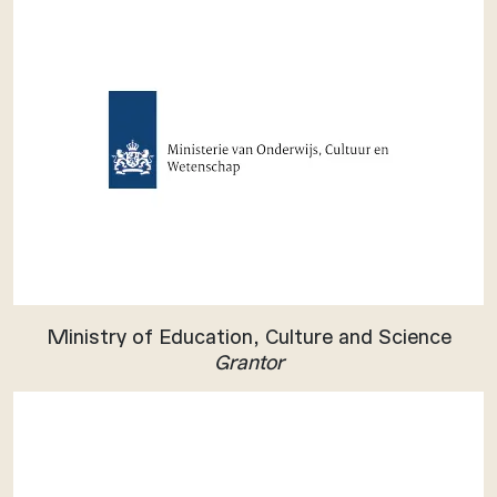
Ministry of Education, Culture and Science
Grantor