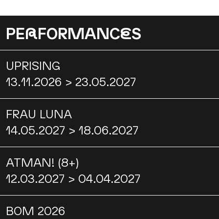
PE
R
FORMANC
E
S
UPRISING
13.11.2026 > 23.05.2027
FRAU LUNA
14.05.2027 > 18.06.2027
ATMAN! (8+)
12.03.2027 > 04.04.2027
BOM 2026