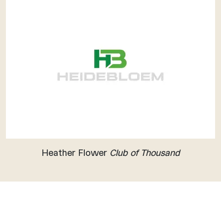
Heather Flower
Club of Thousand