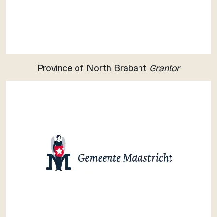
Province of North Brabant
Grantor