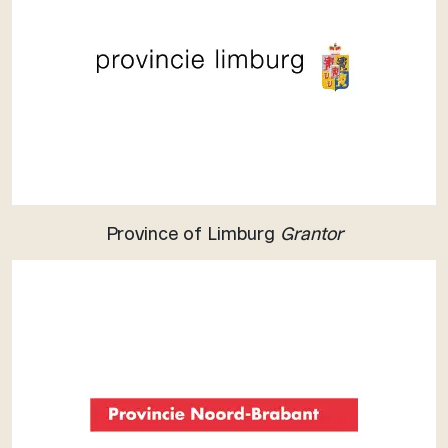
Province of Limburg
Grantor