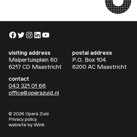
Facebook
Twitter
Instagram
LinkedIn
YouTube
visiting address
postal address
Malpertuisplein 60
P.O. Box 104
6217 CD Maastricht
6200 AC Maastricht
contact
043 321 01 66
office@operazuid.nl
© 2026 Opera Zuid
Privacy policy
website by
Wink