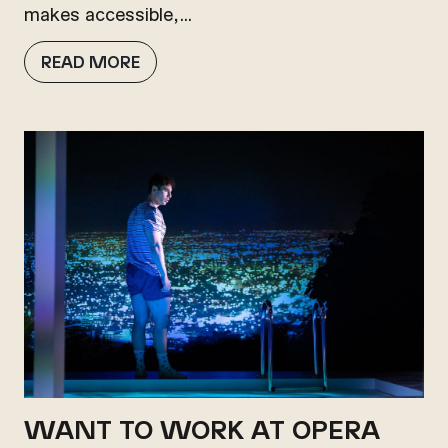
makes accessible,…
READ MORE
WANT TO WORK AT OPERA