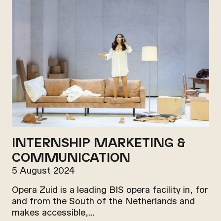
INTERNSHIP MARKETING &
COMMUNICATION
5 August 2024
Opera Zuid is a leading BIS opera facility in, for
and from the South of the Netherlands and
makes accessible,…