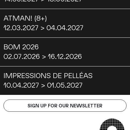
ATMAN! (8+)
12.03.2027 > 04.04.2027
BOM 2026
02.07.2026 > 16.12.2026
IMPRESSIONS DE PELLÉAS
10.04.2027 > 01.05.2027
SIGN UP FOR OUR NEWSLETTER