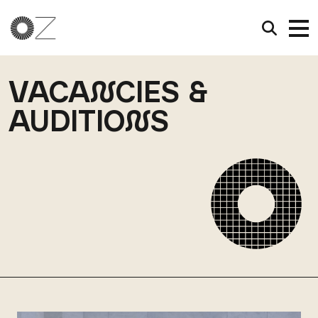
VACA
N
CIES &
AUDITIO
N
S