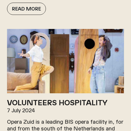
READ MORE
VOLUNTEERS HOSPITALITY
7 July 2024
Opera Zuid is a leading BIS opera facility in, for
and from the south of the Netherlands and