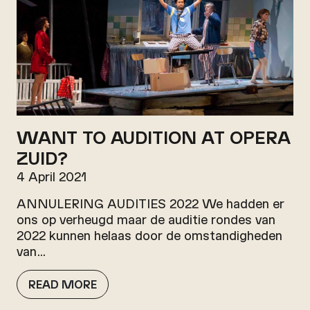
WANT TO AUDITION AT OPERA
ZUID?
4 April 2021
ANNULERING AUDITIES 2022 We hadden er
ons op verheugd maar de auditie rondes van
2022 kunnen helaas door de omstandigheden
van…
READ MORE