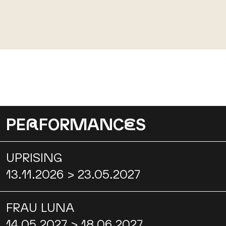
PE
R
FORMANC
E
S
UPRISING
13.11.2026 > 23.05.2027
FRAU LUNA
14.05.2027 > 18.06.2027