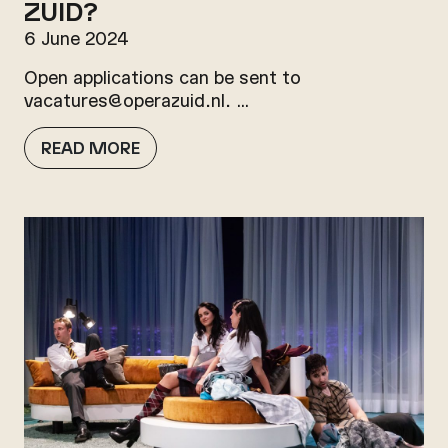
ZUID?
6 June 2024
Open applications can be sent to
vacatures@operazuid.nl. …
READ MORE