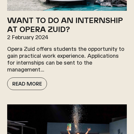
WANT TO DO AN INTERNSHIP
AT OPERA ZUID?
2 February 2024
Opera Zuid offers students the opportunity to
gain practical work experience. Applications
for internships can be sent to the
management…
READ MORE