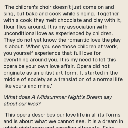
‘The children’s choir doesn’t just come on and
sing, but bake and cook while singing. Together
with a cook they melt chocolate and play with it,
flour flies around. It is my association with
unconditional love as experienced by children.
They do not yet know the romantic love the play
is about. When you see those children at work,
you yourself experience that full love for
everything around you. It is my need to let this
opera be your own love affair. Opera did not
originate as an elitist art form. It started in the
middle of society as a translation of a normal life
like yours and mine.’
What does A Midsummer Night’s Dream say
about our lives?
‘This opera describes our love life in all its forms
and is about what we cannot see. It is a dream in
which nightmare and paradise alternate. Fairy