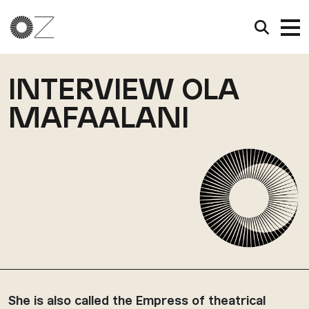
INTERVIEW OLA
MAFAALANI
She is also called the Empress of theatrical