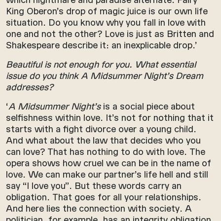
King Oberon’s drop of magic juice is our own life
situation. Do you know why you fall in love with
one and not the other? Love is just as Britten and
Shakespeare describe it: an inexplicable drop.’
Beautiful is not enough for you. What essential
issue do you think A Midsummer Night’s Dream
addresses?
‘
A Midsummer Night’s
is a social piece about
selfishness within love. It’s not for nothing that it
starts with a fight divorce over a young child.
And what about the law that decides who you
can love? That has nothing to do with love. The
opera shows how cruel we can be in the name of
love. We can make our partner’s life hell and still
say “I love you”. But these words carry an
obligation. That goes for all your relationships.
And here lies the connection with society. A
politician, for example, has an integrity obligation