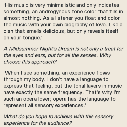
‘His music is very minimalistic and only indicates
something, an androgynous tone color that fills in
almost nothing. As a listener you float and color
the music with your own biography of love. Like a
dish that smells delicious, but only reveals itself
on your tongue.’
A Midsummer Night’s Dream is not only a treat for
the eyes and ears, but for all the senses. Why
choose this approach?
‘When I see something, an experience flows
through my body. I don’t have a language to
express that feeling, but the tonal layers in music
have exactly the same frequency. That’s why I’m
such an opera lover; opera has the language to
represent all sensory experiences.’
What do you hope to achieve with this sensory
experience for the audience?