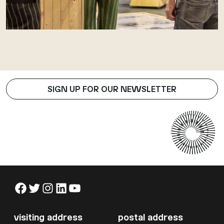
SIGN UP FOR OUR NEWSLETTER
Facebook
Twitter
Instagram
LinkedIn
YouTube
visiting address
postal address