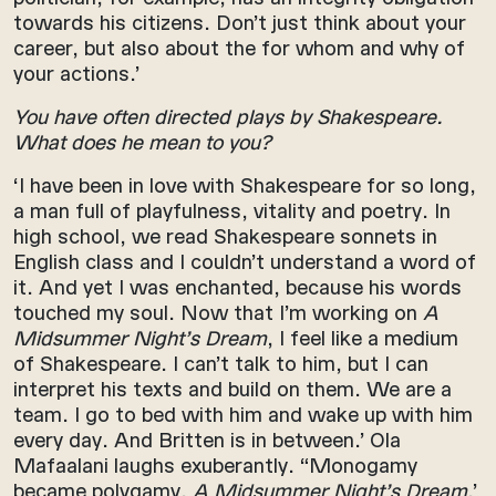
towards his citizens. Don’t just think about your
career, but also about the for whom and why of
your actions.’
You have often directed plays by Shakespeare.
What does he mean to you?
‘I have been in love with Shakespeare for so long,
a man full of playfulness, vitality and poetry. In
high school, we read Shakespeare sonnets in
English class and I couldn’t understand a word of
it. And yet I was enchanted, because his words
touched my soul. Now that I’m working on
A
Midsummer Night’s Dream
, I feel like a medium
of Shakespeare. I can’t talk to him, but I can
interpret his texts and build on them. We are a
team. I go to bed with him and wake up with him
every day. And Britten is in between.’ Ola
Mafaalani laughs exuberantly. “Monogamy
became polygamy,
A Midsummer Night’s Dream
.’