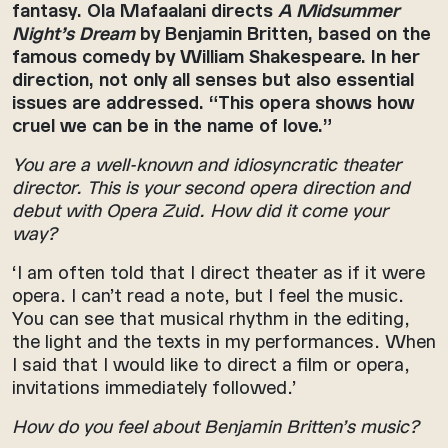
fantasy. Ola Mafaalani directs
A Midsummer
Night’s Dream
by Benjamin Britten, based on the
famous comedy by William Shakespeare. In her
direction, not only all senses but also essential
issues are addressed. “This opera shows how
cruel we can be in the name of love.”
You are a well-known and idiosyncratic theater
director. This is your second opera direction and
debut with Opera Zuid. How did it come your
way?
‘I am often told that I direct theater as if it were
opera. I can’t read a note, but I feel the music.
You can see that musical rhythm in the editing,
the light and the texts in my performances. When
I said that I would like to direct a film or opera,
invitations immediately followed.’
How do you feel about Benjamin Britten’s music?