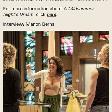
For more information about
A Midsummer
Night’s Dream
, click
here
.
Interview: Manon Berns