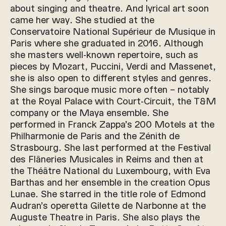
about singing and theatre. And lyrical art soon
came her way. She studied at the
Conservatoire National Supérieur de Musique in
Paris where she graduated in 2016. Although
she masters well-known repertoire, such as
pieces by Mozart, Puccini, Verdi and Massenet,
she is also open to different styles and genres.
She sings baroque music more often – notably
at the Royal Palace with Court-Circuit, the T&M
company or the Maya ensemble. She
performed in Franck Zappa’s 200 Motels at the
Philharmonie de Paris and the Zénith de
Strasbourg. She last performed at the Festival
des Flâneries Musicales in Reims and then at
the Théâtre National du Luxembourg, with Eva
Barthas and her ensemble in the creation Opus
Lunae. She starred in the title role of Edmond
Audran’s operetta Gilette de Narbonne at the
Auguste Theatre in Paris. She also plays the