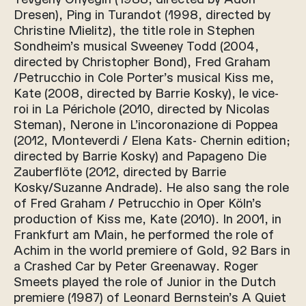
Dresen), Ping in Turandot (1998, directed by
Christine Mielitz), the title role in Stephen
Sondheim’s musical Sweeney Todd (2004,
directed by Christopher Bond), Fred Graham
/Petrucchio in Cole Porter’s musical Kiss me,
Kate (2008, directed by Barrie Kosky), le vice-
roi in La Périchole (2010, directed by Nicolas
Steman), Nerone in L’incoronazione di Poppea
(2012, Monteverdi / Elena Kats- Chernin edition;
directed by Barrie Kosky) and Papageno Die
Zauberflöte (2012, directed by Barrie
Kosky/Suzanne Andrade). He also sang the role
of Fred Graham / Petrucchio in Oper Köln’s
production of Kiss me, Kate (2010). In 2001, in
Frankfurt am Main, he performed the role of
Achim in the world premiere of Gold, 92 Bars in
a Crashed Car by Peter Greenaway. Roger
Smeets played the role of Junior in the Dutch
premiere (1987) of Leonard Bernstein’s A Quiet