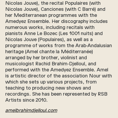
Nicolas Jouve), the recital Populaires (with
Nicolas Jouve), Canciones (with C Barré) and
her Mediterranean programmes with the
Amedyez Ensemble. Her discography includes
numerous works, including recitals with
pianists Anne Le Bozec (Les 1001 nuits) and
Nicolas Jouve (Populaires), as well as a
programme of works from the Arab-Andalusian
heritage (Amel chante la Méditerranée)
arranged by her brother, violinist and
musicologist Rachid Brahim-Djelloul, and
performed with the Amedyez Ensemble. Amel
is artistic director of the association Nour with
which she sets up various projects, from
teaching to producing new shows and
recordings. She has been represented by RSB
Artists since 2010.
amelbrahimdjelloul.com