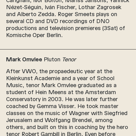
Nézet-Séguin, Iván Fischer, Lothar Zagrosek
and Alberto Zedda. Roger Smeets plays on
several CD and DVD recordings of DNO
productions and television premieres (3Sat) of
Komische Oper Berlin.
Mark Omvlee
Pluton
Tenor
After VWO, the propaedeutic year at the
Kleinkunst Academie and a year of School
Music, tenor Mark Omvlee graduated as a
student of Hein Meens at the Amsterdam
Conservatory in 2003. He was later further
coached by Gemma Visser. He took master
classes on the music of Wagner with Siegfried
Jerusalem and Wolfgang Brendel, among
others, and built on this in coaching by the hero
tenor Robert Gambill in Berlin. Even before