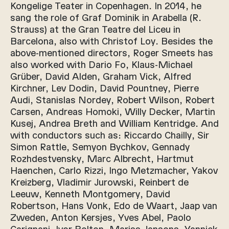
Kongelige Teater in Copenhagen. In 2014, he
sang the role of Graf Dominik in Arabella (R.
Strauss) at the Gran Teatre del Liceu in
Barcelona, also with Christof Loy. Besides the
above-mentioned directors, Roger Smeets has
also worked with Dario Fo, Klaus-Michael
Grüber, David Alden, Graham Vick, Alfred
Kirchner, Lev Dodin, David Pountney, Pierre
Audi, Stanislas Nordey, Robert Wilson, Robert
Carsen, Andreas Homoki, Willy Decker, Martin
Kusej, Andrea Breth and William Kentridge. And
with conductors such as: Riccardo Chailly, Sir
Simon Rattle, Semyon Bychkov, Gennady
Rozhdestvensky, Marc Albrecht, Hartmut
Haenchen, Carlo Rizzi, Ingo Metzmacher, Yakov
Kreizberg, Vladimir Jurowski, Reinbert de
Leeuw, Kenneth Montgomery, David
Robertson, Hans Vonk, Edo de Waart, Jaap van
Zweden, Anton Kersjes, Yves Abel, Paolo
Carignani, Ivor Bolton, Mariss Jansons, Yannick