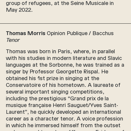
group of refugees, at the Seine Musicale in
May 2022.
Thomas Morris
Opinion Publique / Bacchus
Tenor
Thomas was born in Paris, where, in parallel
with his studies in modern literature and Slavic
languages at the Sorbonne, he was trained as a
singer by Professor Georgette Rispal. He
obtained his 1st prize in singing at the
Conservatoire of his hometown. A laureate of
several important singing competitions,
including the prestigious “Grand prix de la
musique française Henri Sauguet/Yves Saint-
Laurent”, he quickly developed an international
career as a character tenor. A voice profession
in which he immersed himself from the outset