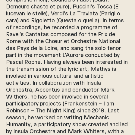
Demeure chaste et pure), Puccini’s Tosca (El
lucevan le stelle), Verdi’s La Traviata (Parigi o
cara) and Rigoletto (Questa o quella). In terms
of recordings, he recorded a programme of
Ravel’s Cantatas composed for the Prix de
Rome with the Chœur et Orchestre National
des Pays de la Loire, and sang the solo tenor
part in the movement L’Aurore conducted by
Pascal Rophe. Having always been interested in
the transmission of the lyric art, Mathys is
involved in various cultural and artistic
activities. In collaboration with Insula
Orchestra, Accentus and conductor Mark
Withers, he has been involved in several
participatory projects (Frankenstein – I am
Robinson – The Night King) since 2018. Last
season, he worked on writing Mechanic
Humanity, a participatory show created and led
by Insula Orchestra and Mark Whiters, with a