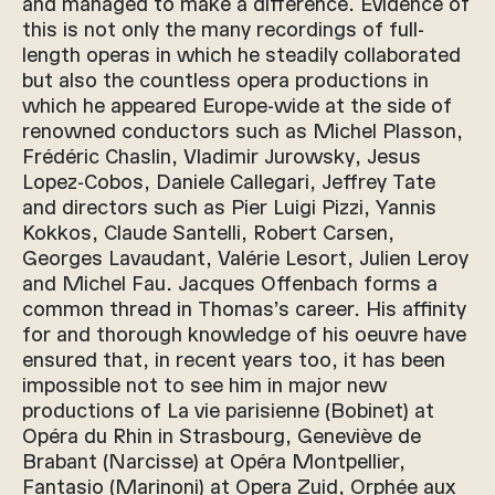
and managed to make a difference. Evidence of
this is not only the many recordings of full-
length operas in which he steadily collaborated
but also the countless opera productions in
which he appeared Europe-wide at the side of
renowned conductors such as Michel Plasson,
Frédéric Chaslin, Vladimir Jurowsky, Jesus
Lopez-Cobos, Daniele Callegari, Jeffrey Tate
and directors such as Pier Luigi Pizzi, Yannis
Kokkos, Claude Santelli, Robert Carsen,
Georges Lavaudant, Valérie Lesort, Julien Leroy
and Michel Fau. Jacques Offenbach forms a
common thread in Thomas’s career. His affinity
for and thorough knowledge of his oeuvre have
ensured that, in recent years too, it has been
impossible not to see him in major new
productions of La vie parisienne (Bobinet) at
Opéra du Rhin in Strasbourg, Geneviève de
Brabant (Narcisse) at Opéra Montpellier,
Fantasio (Marinoni) at Opera Zuid, Orphée aux