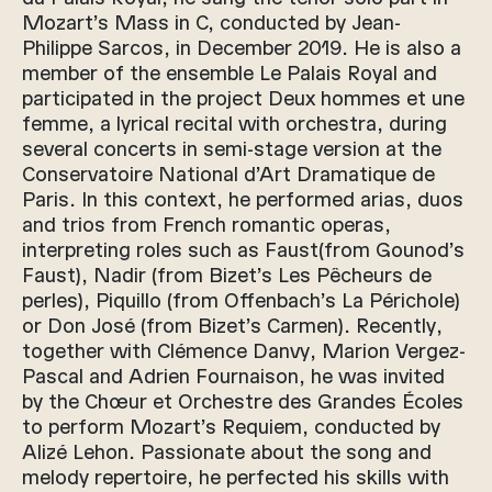
Mozart’s Mass in C, conducted by Jean-
Philippe Sarcos, in December 2019. He is also a
member of the ensemble Le Palais Royal and
participated in the project Deux hommes et une
femme, a lyrical recital with orchestra, during
several concerts in semi-stage version at the
Conservatoire National d’Art Dramatique de
Paris. In this context, he performed arias, duos
and trios from French romantic operas,
interpreting roles such as Faust(from Gounod’s
Faust), Nadir (from Bizet’s Les Pêcheurs de
perles), Piquillo (from Offenbach’s La Périchole)
or Don José (from Bizet’s Carmen). Recently,
together with Clémence Danvy, Marion Vergez-
Pascal and Adrien Fournaison, he was invited
by the Chœur et Orchestre des Grandes Écoles
to perform Mozart’s Requiem, conducted by
Alizé Lehon. Passionate about the song and
melody repertoire, he perfected his skills with