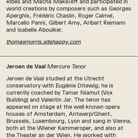
Ribes and Macha Makeïeff and participated in
world creations by composers such as Georges
Aperghis, Frédéric Chaslin, Roger Calmel,
Marcello Panni, Gilbert Amy, Aribert Reimann
and Isabelle Aboulker.
thomasmorris.sitehappy.com
Jeroen de Vaal
Mercure
Tenor
Jeroen de Vaal studied at the Utrecht
conservatory with Eugénie Ditewig; he is
currently coached by Tamar Niamut (Vox
Building) and Valentin Jar. The tenor has
appeared on stage at the well-known opera
houses of Amsterdam, Antwerp/Ghent,
Brussels, Luxembourg, Lyon and sang in Vienna,
both at the Wiener Kammeroper, and also at
the Theater an der Wien. He worked with