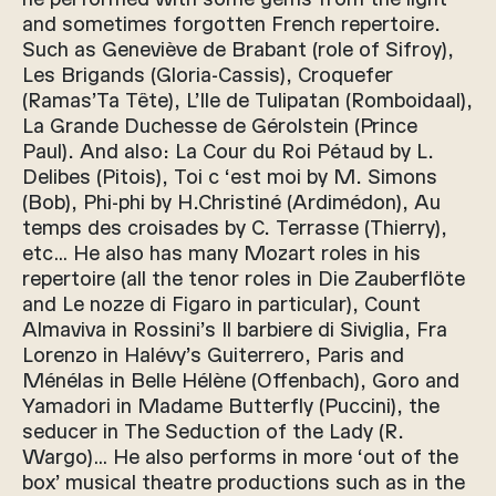
and sometimes forgotten French repertoire.
Such as Geneviève de Brabant (role of Sifroy),
Les Brigands (Gloria-Cassis), Croquefer
(Ramas’Ta Tête), L’Ile de Tulipatan (Romboidaal),
La Grande Duchesse de Gérolstein (Prince
Paul). And also: La Cour du Roi Pétaud by L.
Delibes (Pitois), Toi c ‘est moi by M. Simons
(Bob), Phi-phi by H.Christiné (Ardimédon), Au
temps des croisades by C. Terrasse (Thierry),
etc… He also has many Mozart roles in his
repertoire (all the tenor roles in Die Zauberflöte
and Le nozze di Figaro in particular), Count
Almaviva in Rossini’s Il barbiere di Siviglia, Fra
Lorenzo in Halévy’s Guiterrero, Paris and
Ménélas in Belle Hélène (Offenbach), Goro and
Yamadori in Madame Butterfly (Puccini), the
seducer in The Seduction of the Lady (R.
Wargo)… He also performs in more ‘out of the
box’ musical theatre productions such as in the