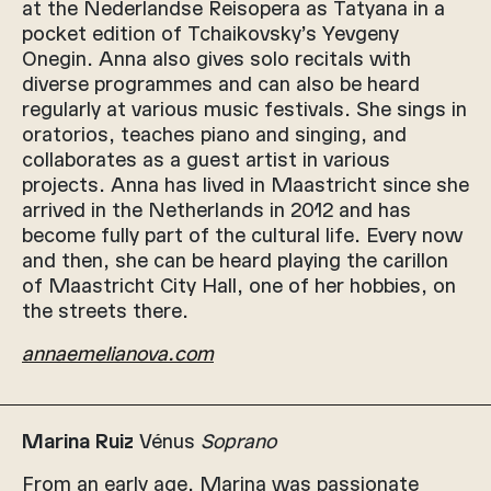
at the Nederlandse Reisopera as Tatyana in a
pocket edition of Tchaikovsky’s Yevgeny
Onegin. Anna also gives solo recitals with
diverse programmes and can also be heard
regularly at various music festivals. She sings in
oratorios, teaches piano and singing, and
collaborates as a guest artist in various
projects. Anna has lived in Maastricht since she
arrived in the Netherlands in 2012 and has
become fully part of the cultural life. Every now
and then, she can be heard playing the carillon
of Maastricht City Hall, one of her hobbies, on
the streets there.
annaemelianova.com
Marina Ruiz
Vénus
Soprano
From an early age, Marina was passionate