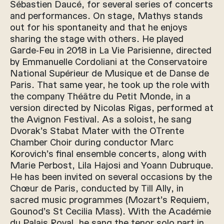
Sébastien Daucé, for several series of concerts
and performances. On stage, Mathys stands
out for his spontaneity and that he enjoys
sharing the stage with others. He played
Garde-Feu in 2018 in La Vie Parisienne, directed
by Emmanuelle Cordoliani at the Conservatoire
National Supérieur de Musique et de Danse de
Paris. That same year, he took up the role with
the company Théâtre du Petit Monde, in a
version directed by Nicolas Rigas, performed at
the Avignon Festival. As a soloist, he sang
Dvorak’s Stabat Mater with the OTrente
Chamber Choir during conductor Marc
Korovich’s final ensemble concerts, along with
Marie Perbost, Lila Hajosi and Yoann Dubruque.
He has been invited on several occasions by the
Chœur de Paris, conducted by Till Ally, in
sacred music programmes (Mozart’s Requiem,
Gounod’s St Cecilia Mass). With the Académie
du Palais Royal, he sang the tenor solo part in