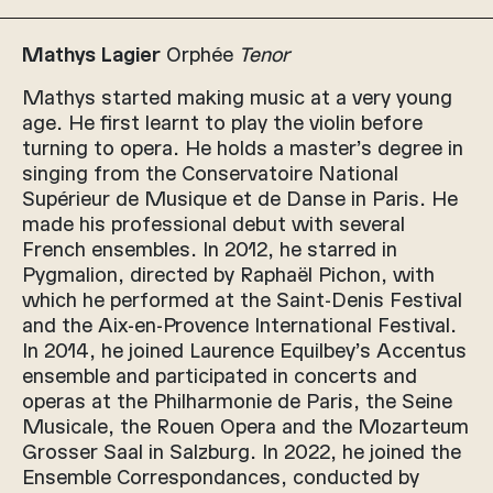
Mathys Lagier
Orphée
Tenor
Mathys started making music at a very young
age. He first learnt to play the violin before
turning to opera. He holds a master’s degree in
singing from the Conservatoire National
Supérieur de Musique et de Danse in Paris. He
made his professional debut with several
French ensembles. In 2012, he starred in
Pygmalion, directed by Raphaël Pichon, with
which he performed at the Saint-Denis Festival
and the Aix-en-Provence International Festival.
In 2014, he joined Laurence Equilbey’s Accentus
ensemble and participated in concerts and
operas at the Philharmonie de Paris, the Seine
Musicale, the Rouen Opera and the Mozarteum
Grosser Saal in Salzburg. In 2022, he joined the
Ensemble Correspondances, conducted by