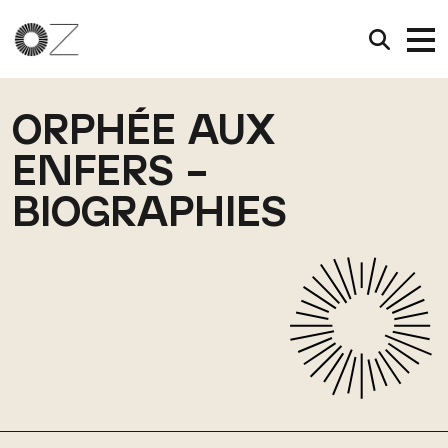
ORPHÉE AUX
ENFERS –
BIOGRAPHIES