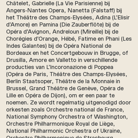
Châtelet, Gabrielle (La Vie Parisienne) bij
Angers-Nantes Opera, Nanetta (Falstaff) bij
het Théâtre des Champs-Elysées, Adina (L’Elisir
d’Amore) en Pamina (Die Zauberflöte) bij de
Opéra d’Avignon, Andreloun (Mireille) bij de
Chorégies d’Orange, Hébé, Fatime en Phani (Les
Indes Galantes) bij de Opéra National de
Bordeaux en het Concertgebouw in Brugge, of
Drusilla, Amore en Valletto in verschillende
producties van L’Incoronazione di Poppea
(Opéra de Paris, Théâtre des Champs-Elysées,
Berlin Staatsoper, Théâtre de la Monnaie in
Brussel, Grand Théâtre de Genève, Opéra de
Lille en Opéra de Dijon), om er een paar te
noemen. Ze wordt regelmatig uitgenodigd door
orkesten zoals Orchestre national de France,
National Symphony Orchestra of Washington,
Orchestre Philharmonique Royal de Liège,
National Philharmonic Orchestra of Ukraine,
Orchestre Philharmonique de Strasbourg,