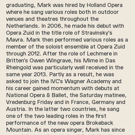
graduating, Mark was hired by Holland Opera
where he sang various roles both in outdoor
venues and theatres throughout the
Netherlands. In 2006, he made his debut with
Opera Zuid in the title role of Stravinsky’s
Mavra. Mark then performed various roles as a
member of the soloist ensemble at Opera Zuid
through 2012. After the role of Lechmere in
Britten’s Owen Wingrave, his Mime in Das
Rheingold was particularly well received in the
same year 2013. Partly as a result, he was
asked to join the IVC’s Wagner Academy and
his career gained momentum with debuts at
National Opera & Ballet, the Saturday matinee,
Vredenburg Friday and in France, Germany and
Austria. In the latter two countries, he sang
one of the two leading roles in the first
performance of the new opera Brokeback
Mountain. As an opera singer, Mark has since