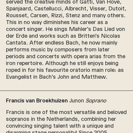
served the creative minds of Gatti, Van Hove,
Spanjaard, Castellucci, Albrecht, Visser, Dutoit,
Rousset, Carsen, Rizzi, Stenz and many others.
This in no way diminishes his career as a
concert singer. He sings Mahler’s Das Lied von
der Erde and works such as Britten’s Nicolas
Cantata. After endless Bach, he now mainly
performs music by composers from later
periods and concerts with opera arias from the
iron repertoire. Although he still enjoys being
roped in for his favourite oratorio main role: as
Evangelist in Bach’s John and Matthew.
Francis van Broekhuizen
Junon
Soprano
Francis is one of the most versatile and beloved
sopranos in the Netherlands, combining her
convincing singing talent with a unique and
disarming stage personality! Since 2005,