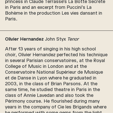
princess in Claude Terrasse’s La Botte Secrète
in Paris and an excerpt from Puccini’s La
Bohème in the production Les vies dansant in
Paris.
Olivier Hernandez
John Styx
Tenor
After 13 years of singing in his high school
choir, Olivier Hernandez perfected his technique
in several Parisian conservatoires, at the Royal
College of Music in London and at the
Conservatoire National Supérieur de Musique
et de Danse in Lyon where he graduated in
2003, in the class of Brian Parsons. At the
same time, he studied theatre in Paris in the
class of Annie Lavedan and also took the
Périmony course. He flourished during many
years in the company of Cie les Brigands where
he performed with some gems from the light