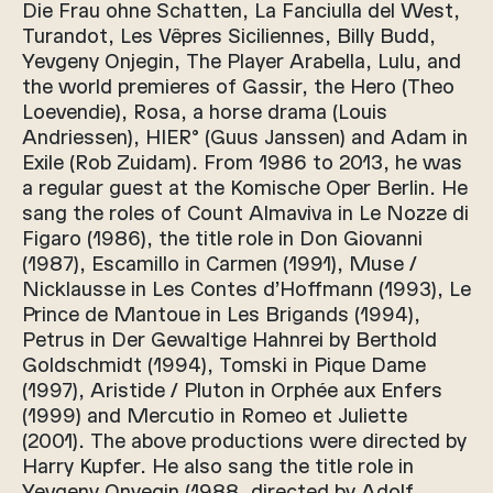
Die Frau ohne Schatten, La Fanciulla del West,
Turandot, Les Vêpres Siciliennes, Billy Budd,
Yevgeny Onjegin, The Player Arabella, Lulu, and
the world premieres of Gassir, the Hero (Theo
Loevendie), Rosa, a horse drama (Louis
Andriessen), HIER° (Guus Janssen) and Adam in
Exile (Rob Zuidam). From 1986 to 2013, he was
a regular guest at the Komische Oper Berlin. He
sang the roles of Count Almaviva in Le Nozze di
Figaro (1986), the title role in Don Giovanni
(1987), Escamillo in Carmen (1991), Muse /
Nicklausse in Les Contes d’Hoffmann (1993), Le
Prince de Mantoue in Les Brigands (1994),
Petrus in Der Gewaltige Hahnrei by Berthold
Goldschmidt (1994), Tomski in Pique Dame
(1997), Aristide / Pluton in Orphée aux Enfers
(1999) and Mercutio in Romeo et Juliette
(2001). The above productions were directed by
Harry Kupfer. He also sang the title role in
Yevgeny Onyegin (1988, directed by Adolf