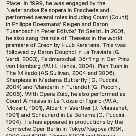
Place. In 1999, he was engaged by the
Nederlandse Reisopera in Enschede and
performed several roles including Count (Count)
in Philippe Boesmans’ Reigen and Baron
Tusenbach in Peter Eötvös’ Tri Sestri. In 2001,
he also sang the role of Theseus in the world
premiere of Creon by Huub Kerstens. This was
followed by Baron Douphol in La Traviata (G.
Verdi, 2003), Feldmarschall Dörfling in Der Prinz
von Homburg (W.H. Henze, 2004), Pish Tush in
The Mikado (AS Sullivan, 2004 and 2006),
Sharpless in Madama Butterfly ( G. Puccini,
2004) and Mandarin in Turandot (G. Puccini,
2006). With Opera Zuid, he also performed as
Count Almaviva in Le Nozze di Figaro (W.A.
Mozart, 1991), Albert in Werther (J. Massenet,
1991) and Schaunard in La Bohème (G. Puccini,
1994). He has appeared in productions by the
Komische Oper Berlin in Tokyo/Nagoya (1991,
1994 and 1998), Vienna (1992) and Bergen