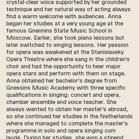
crystal-clear voice supported by her grounded
technique and her natural way of acting always
find a warm welcome with audiences. Anna
began her studies at a very young age at the
famous Gnennins State Music School in
Moscow. Earlier, she took piano lessons but
later switched to singing lessons. Her passion
for opera was awakened at the Stanislavsky
Opera Theatre where she sang in the children’s
choir and had the opportunity to hear major
opera stars and perform with them on stage.
Anna obtained her bachelor’s degree from
Gnessins Music Academy with three specific
qualifications in singing: concert and opera,
chamber ensemble and voice teacher. She
always wanted to obtain her master’s abroad,
so she continued her studies in the Netherlands
where she managed to complete the master’s
programme in solo and opera singing cum
laude. During her studies, she won a stipend