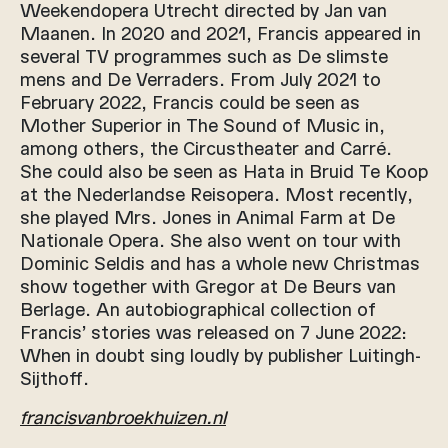
Weekendopera Utrecht directed by Jan van
Maanen. In 2020 and 2021, Francis appeared in
several TV programmes such as De slimste
mens and De Verraders. From July 2021 to
February 2022, Francis could be seen as
Mother Superior in The Sound of Music in,
among others, the Circustheater and Carré.
She could also be seen as Hata in Bruid Te Koop
at the Nederlandse Reisopera. Most recently,
she played Mrs. Jones in Animal Farm at De
Nationale Opera. She also went on tour with
Dominic Seldis and has a whole new Christmas
show together with Gregor at De Beurs van
Berlage. An autobiographical collection of
Francis’ stories was released on 7 June 2022:
When in doubt sing loudly by publisher Luitingh-
Sijthoff.
francisvanbroekhuizen.nl