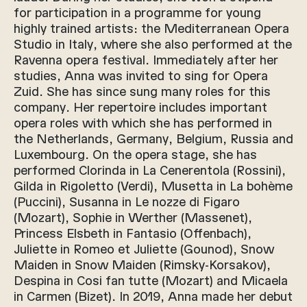
for participation in a programme for young
highly trained artists: the Mediterranean Opera
Studio in Italy, where she also performed at the
Ravenna opera festival. Immediately after her
studies, Anna was invited to sing for Opera
Zuid. She has since sung many roles for this
company. Her repertoire includes important
opera roles with which she has performed in
the Netherlands, Germany, Belgium, Russia and
Luxembourg. On the opera stage, she has
performed Clorinda in La Cenerentola (Rossini),
Gilda in Rigoletto (Verdi), Musetta in La bohème
(Puccini), Susanna in Le nozze di Figaro
(Mozart), Sophie in Werther (Massenet),
Princess Elsbeth in Fantasio (Offenbach),
Juliette in Romeo et Juliette (Gounod), Snow
Maiden in Snow Maiden (Rimsky-Korsakov),
Despina in Cosi fan tutte (Mozart) and Micaela
in Carmen (Bizet). In 2019, Anna made her debut