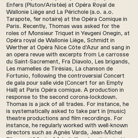
Enfers (Pluton/Aristée) at Opéra Royal de
Wallonie Liège and La Périchole (a.o. a.o.
Tarapote, 1er notaire) at the Opéra Comique in
Paris. Recently, Thomas was asked for the
roles of Monsieur Triquet in Yevgeni Onegin, at
Opéra royal de Wallonie Liège, Schmidt in
Werther at Opéra Nice Côte d’Azur and sang in
an opera revue with excerpts from Le carrosse
du Saint-Sacrement, Fra Diavolo, Les brigands,
Les mamelles de Tirésias, La chanson de
Fortunio, following the controversial Concert
de gala pour salle vide (Concert for an Empty
Hall) at Paris Opéra comique. A production in
response to the second corona-lockdown.
Thomas is a jack of all trades. For instance, he
is systematically asked to take part in (music)
theatre productions and film recordings. For
instance, he regularly worked with well-known
directors such as Agnès Varda, Jean-Michel