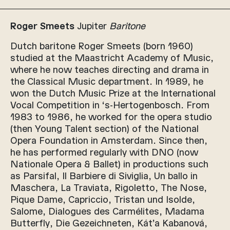
Roger Smeets
Jupiter
Baritone
Dutch baritone Roger Smeets (born 1960)
studied at the Maastricht Academy of Music,
where he now teaches directing and drama in
the Classical Music department. In 1989, he
won the Dutch Music Prize at the International
Vocal Competition in ‘s-Hertogenbosch. From
1983 to 1986, he worked for the opera studio
(then Young Talent section) of the National
Opera Foundation in Amsterdam. Since then,
he has performed regularly with DNO (now
Nationale Opera & Ballet) in productions such
as Parsifal, Il Barbiere di Siviglia, Un ballo in
Maschera, La Traviata, Rigoletto, The Nose,
Pique Dame, Capriccio, Tristan und Isolde,
Salome, Dialogues des Carmélites, Madama
Butterfly, Die Gezeichneten, Kát’a Kabanová,