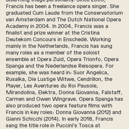
Francis has been a freelance opera singer. She
graduated Cum Laude from the Conservatorium
van Amsterdam and The Dutch National Opera
Academy in 2004. In 2004, Francis was a
finalist and prize winner at the Cristina
Deutekom Concours in Enschedé. Working
mainly in the Netherlands, Francis has sung
many roles as a member of the soloist
ensemble at Opera Zuid, Opera Trionfo, Opera
Spanga and the Nederlandse Reisopera. For
example, she was heard in: Suor Angelica,
Rusalka, Die Lustige Witwe, Cendrillon, the
Player, Les Aventures du Roi Pausole,
Mirandolina, Elektra, Donna Giovanna, Falstaff,
Carmen and Owen Wingrave. Opera Spanga has
also produced two opera feature films with
Francis in key roles: Donna Giovanna (2012) and
Gianni Schicchi (2014). In early 2018, Francis
sang the title role in Puccini’s Tosca at