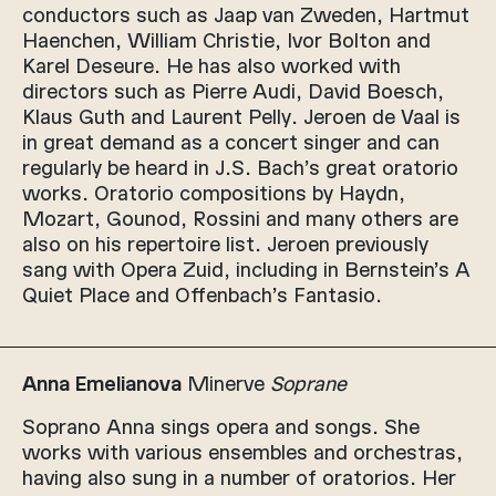
conductors such as Jaap van Zweden, Hartmut
Haenchen, William Christie, Ivor Bolton and
Karel Deseure. He has also worked with
directors such as Pierre Audi, David Boesch,
Klaus Guth and Laurent Pelly. Jeroen de Vaal is
in great demand as a concert singer and can
regularly be heard in J.S. Bach’s great oratorio
works. Oratorio compositions by Haydn,
Mozart, Gounod, Rossini and many others are
also on his repertoire list. Jeroen previously
sang with Opera Zuid, including in Bernstein’s A
Quiet Place and Offenbach’s Fantasio.
Anna Emelianova
Minerve
Soprane
Soprano Anna sings opera and songs. She
works with various ensembles and orchestras,
having also sung in a number of oratorios. Her