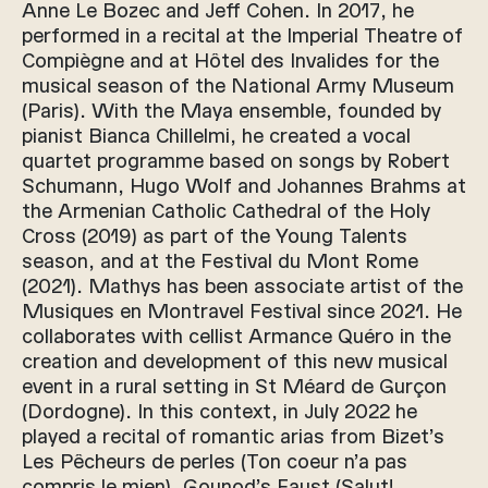
Anne Le Bozec and Jeff Cohen. In 2017, he
performed in a recital at the Imperial Theatre of
Compiègne and at Hôtel des Invalides for the
musical season of the National Army Museum
(Paris). With the Maya ensemble, founded by
pianist Bianca Chillelmi, he created a vocal
quartet programme based on songs by Robert
Schumann, Hugo Wolf and Johannes Brahms at
the Armenian Catholic Cathedral of the Holy
Cross (2019) as part of the Young Talents
season, and at the Festival du Mont Rome
(2021). Mathys has been associate artist of the
Musiques en Montravel Festival since 2021. He
collaborates with cellist Armance Quéro in the
creation and development of this new musical
event in a rural setting in St Méard de Gurçon
(Dordogne). In this context, in July 2022 he
played a recital of romantic arias from Bizet’s
Les Pêcheurs de perles (Ton coeur n’a pas
compris le mien), Gounod’s Faust (Salut!