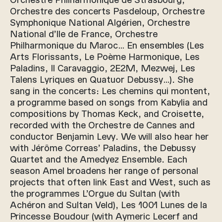
Orchestre des concerts Pasdeloup, Orchestre
Symphonique National Algérien, Orchestre
National d’Ile de France, Orchestre
Philharmonique du Maroc… En ensembles (Les
Arts Florissants, Le Poème Harmonique, Les
Paladins, Il Caravaggio, 2E2M, Mezwej, Les
Talens Lyriques en Quatuor Debussy…). She
sang in the concerts: Les chemins qui montent,
a programme based on songs from Kabylia and
compositions by Thomas Keck, and Croisette,
recorded with the Orchestre de Cannes and
conductor Benjamin Levy. We will also hear her
with Jérôme Correas’ Paladins, the Debussy
Quartet and the Amedyez Ensemble. Each
season Amel broadens her range of personal
projects that often link East and West, such as
the programmes L’Orgue du Sultan (with
Achéron and Sultan Veld), Les 1001 Lunes de la
Princesse Boudour (with Aymeric Lecerf and