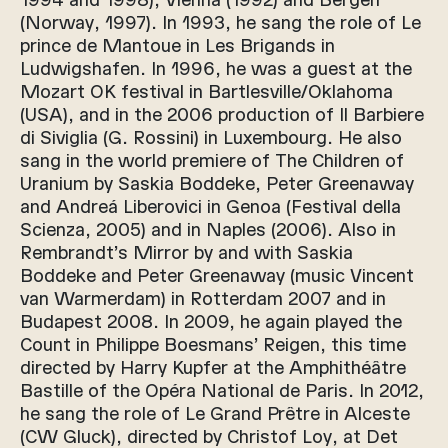
(Norway, 1997). In 1993, he sang the role of Le
prince de Mantoue in Les Brigands in
Ludwigshafen. In 1996, he was a guest at the
Mozart OK festival in Bartlesville/Oklahoma
(USA), and in the 2006 production of Il Barbiere
di Siviglia (G. Rossini) in Luxembourg. He also
sang in the world premiere of The Children of
Uranium by Saskia Boddeke, Peter Greenaway
and Andreá Liberovici in Genoa (Festival della
Scienza, 2005) and in Naples (2006). Also in
Rembrandt’s Mirror by and with Saskia
Boddeke and Peter Greenaway (music Vincent
van Warmerdam) in Rotterdam 2007 and in
Budapest 2008. In 2009, he again played the
Count in Philippe Boesmans’ Reigen, this time
directed by Harry Kupfer at the Amphithéâtre
Bastille of the Opéra National de Paris. In 2012,
he sang the role of Le Grand Prêtre in Alceste
(CW Gluck), directed by Christof Loy, at Det