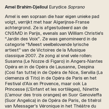
Amel Brahim-Djelloul
Eurydice
Soprano
Amel is een sopraan die haar eigen unieke pad
volgt, verrijkt met haar Algerijnse-Franse
achtergrond. Ze is afgestudeerd aan de
CNSMD in Parijs, evenals aan William Christie’s
“Jardin des Voix”. Ze was genomineerd in de
categorie “Meest veelbelovende lyrische
artiest” van de Victoires de la Musique
classique 2007. Ze zong al snel vele rollen:
Susanna (Le Nozze di Figaro) in Angers-Nantes
Opéra en in de Opéra de Lausanne, Despina
(Così fan tutte) in de Opéra de Nice, Servilia (La
clemenza di Tito) in de Opéra de Paris en het
Festival d’Aix en Provence, maar ook La
Princesse (L’Enfant et les sortilèges), Ninette
(L’amour des trois oranges) en Suor Genovieffa
(Suor Angelica) in de Opéra de Paris, de titelrol
van Messager’s Véronique in het Théâtre du