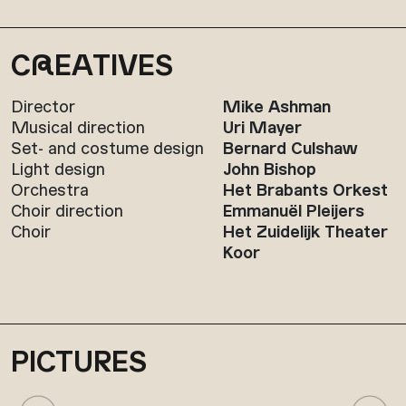
C
R
EATIVES
Director
Mike Ashman
Musical direction
Uri Mayer
Set- and costume design
Bernard Culshaw
Light design
John Bishop
Orchestra
Het Brabants Orkest
Choir direction
Emmanuël Pleijers
Choir
Het Zuidelijk Theater
Koor
PICTURES