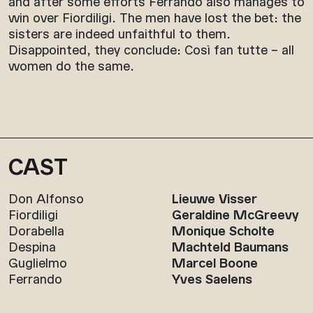
and after some efforts Ferrando also manages to
win over Fiordiligi. The men have lost the bet: the
sisters are indeed unfaithful to them.
Disappointed, they conclude: Così fan tutte – all
women do the same.
CAST
Don Alfonso
Lieuwe Visser
Fiordiligi
Geraldine McGreevy
Dorabella
Monique Scholte
Despina
Machteld Baumans
Guglielmo
Marcel Boone
Ferrando
Yves Saelens