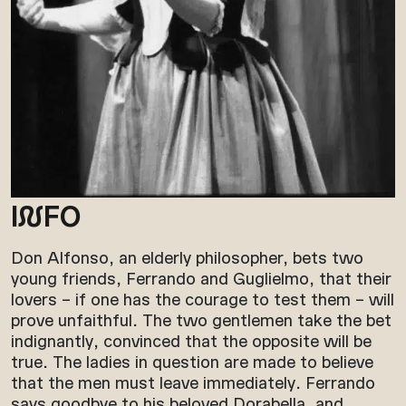
I
N
FO
Don Alfonso, an elderly philosopher, bets two
young friends, Ferrando and Guglielmo, that their
lovers – if one has the courage to test them – will
prove unfaithful. The two gentlemen take the bet
indignantly, convinced that the opposite will be
true. The ladies in question are made to believe
that the men must leave immediately. Ferrando
says goodbye to his beloved Dorabella, and