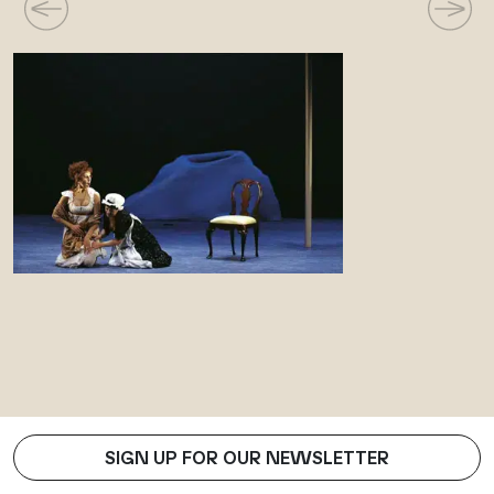
SIGN UP FOR OUR NEWSLETTER