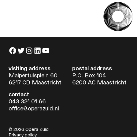
Facebook
Twitter
Instagram
LinkedIn
YouTube
visiting address
postal address
Malpertuisplein 60
P.O. Box 104
6217 CD Maastricht
6200 AC Maastricht
contact
043 321 01 66
office@operazuid.nl
© 2026 Opera Zuid
Privacy policy