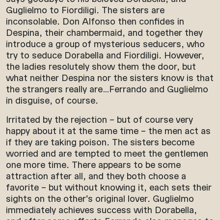
Guglielmo to Fiordiligi. The sisters are
inconsolable. Don Alfonso then confides in
Despina, their chambermaid, and together they
introduce a group of mysterious seducers, who
try to seduce Dorabella and Fiordiligi. However,
the ladies resolutely show them the door, but
what neither Despina nor the sisters know is that
the strangers really are…Ferrando and Guglielmo
in disguise, of course.
Irritated by the rejection – but of course very
happy about it at the same time – the men act as
if they are taking poison. The sisters become
worried and are tempted to meet the gentlemen
one more time. There appears to be some
attraction after all, and they both choose a
favorite – but without knowing it, each sets their
sights on the other’s original lover. Guglielmo
immediately achieves success with Dorabella,