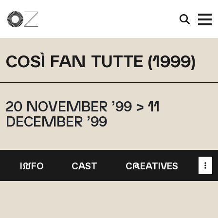
COSÌ FAN TUTTE (1999)
20 NOVEMBER ’99 > 11
DECEMBER ’99
I
N
FO
CAST
C
R
EATIVES