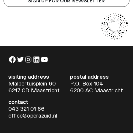
SIGN UP FOR OUR NEWSLETTER
Facebook
Twitter
Instagram
LinkedIn
YouTube
visiting address
postal address
Malpertuisplein 60
P.O. Box 104
6217 CD Maastricht
6200 AC Maastricht
contact
043 321 01 66
office@operazuid.nl