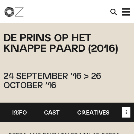
DE PRINS OP HET
KNAPPE PAARD (2016)
24 SEPTEMBER ’16 > 26
OCTOBER ’16
I
N
FO
CAST
C
R
EATIVES