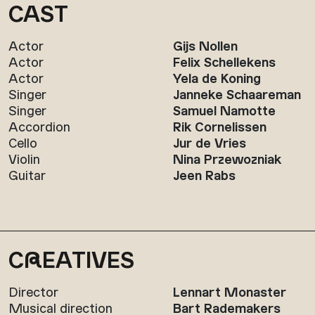
CAST
Actor
Gijs Nollen
Actor
Felix Schellekens
Actor
Yela de Koning
Singer
Janneke Schaareman
Singer
Samuel Namotte
Accordion
Rik Cornelissen
Cello
Jur de Vries
Violin
Nina Przewozniak
Guitar
Jeen Rabs
C
R
EATIVES
Director
Lennart Monaster
Musical direction
Bart Rademakers