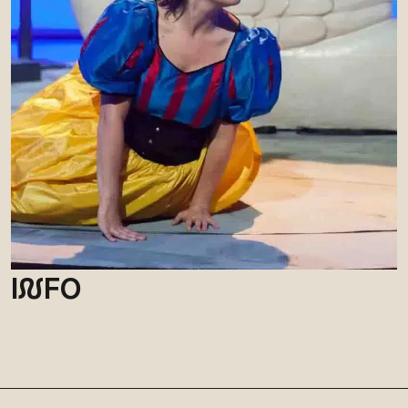
I
N
FO