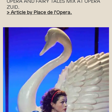
OPERA AND FAIRY TALES MIX AT OPERA
ZUID.
> Article by Place de l’Opera.