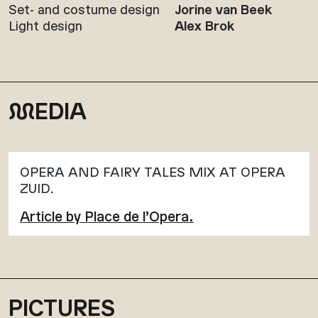
Set- and costume design
Jorine van Beek
Light design
Alex Brok
M
EDIA
OPERA AND FAIRY TALES MIX AT OPERA
ZUID.
Article by Place de l’Opera.
PICTURES