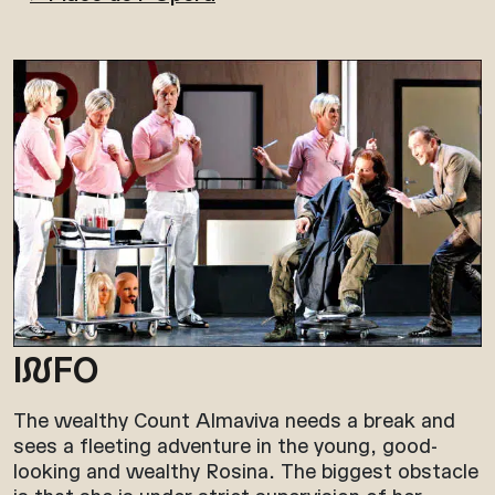
I
N
FO
The wealthy Count Almaviva needs a break and
sees a fleeting adventure in the young, good-
looking and wealthy Rosina. The biggest obstacle