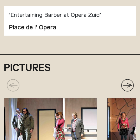
‘Entertaining Barber at Opera Zuid’
Place de l’ Opera
PICTURES