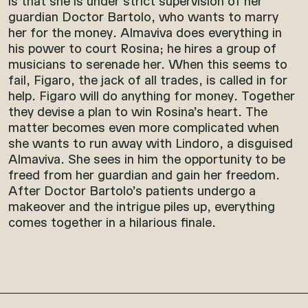
is that she is under strict supervision of her
guardian Doctor Bartolo, who wants to marry
her for the money. Almaviva does everything in
his power to court Rosina; he hires a group of
musicians to serenade her. When this seems to
fail, Figaro, the jack of all trades, is called in for
help. Figaro will do anything for money. Together
they devise a plan to win Rosina’s heart. The
matter becomes even more complicated when
she wants to run away with Lindoro, a disguised
Almaviva. She sees in him the opportunity to be
freed from her guardian and gain her freedom.
After Doctor Bartolo’s patients undergo a
makeover and the intrigue piles up, everything
comes together in a hilarious finale.