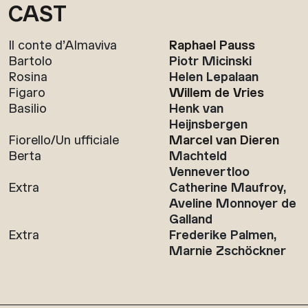
CAST
Il conte d’Almaviva
Raphael Pauss
Bartolo
Piotr Micinski
Rosina
Helen Lepalaan
Figaro
Willem de Vries
Basilio
Henk van
Heijnsbergen
Fiorello/Un ufficiale
Marcel van Dieren
Berta
Machteld
Vennevertloo
Extra
Catherine Maufroy,
Aveline Monnoyer de
Galland
Extra
Frederike Palmen,
Marnie Zschöckner