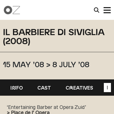
IL BARBIERE DI SIVIGLIA
(2008)
15 MAY ’08 > 8 JULY ’08
I
N
FO
CAST
C
R
EATIVES
‘Entertaining Barber at Opera Zuid’
> Place de l’ Opera