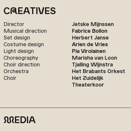
C
R
EATIVES
Director
Jetske Mijnssen
Musical direction
Fabrice Bollon
Set design
Herbert Janse
Costume design
Arien de Vries
Light design
Pia Virolainen
Choreography
Marisha van Loon
Choir direction
Tjalling Wijnstra
Orchestra
Het Brabants Orkest
Choir
Het Zuidelijk
Theaterkoor
M
EDIA