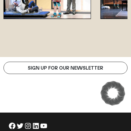
SIGN UP FOR OUR NEWSLETTER
Facebook
Twitter
Instagram
LinkedIn
YouTube