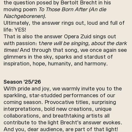
the question posed by Bertolt Brecht in his
moving poem
To Those Born After (An die
Nachgeborenen)
.
Ultimately, the answer rings out, loud and full of
life: YES!
That is also the answer Opera Zuid sings out
with passion: t
here will be singing, about the dark
times!
And through that song, we once again see
glimmers in the sky, sparks and stardust of
inspiration, hope, humanity, and harmony.
Season ’25/’26
With pride and joy, we warmly invite you to the
sparkling, star-studded performances of our
coming season. Provocative titles, surprising
interpretations, bold new creations, unique
collaborations, and breathtaking artists all
contribute to the light Brecht’s answer evokes.
And you, dear audience, are part of that light!