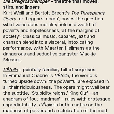
Die Dreigroschenoper
– theatre that moves,
stirs, and lingers
Kurt Weill and Bertolt Brecht’s
The Threepenny
Opera
, or ‘beggars’ opera’, poses the question
what value does morality hold in a world of
poverty and hopelessness, at the margins of
society? Classical music, cabaret, jazz and
chanson blend into a visceral, intoxicating
performance, with Maarten Heijmans as the
dangerous and seductive gangster Mackie
Messer.
L’Étoile
– painfully familiar, full of surprises
In Emmanuel Chabrier’s
L’Étoile
, the world is
turned upside down: the powerful are exposed in
all their ridiculousness. The opera might well bear
the subtitle: ‘Stupidity reigns.’ King Ouf – an
anagram of fou: ‘madman’ – rules with grotesque
unpredictability.
L’Étoile
is both a satire on the
madness of power and a celebration of the mad