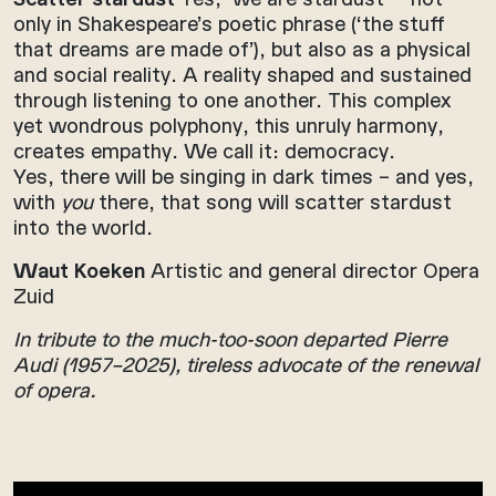
only in Shakespeare’s poetic phrase (‘the stuff
that dreams are made of’), but also as a physical
and social reality. A reality shaped and sustained
through listening to one another. This complex
yet wondrous polyphony, this unruly harmony,
creates empathy. We call it: democracy.
Yes, there will be singing in dark times – and yes,
with
you
there, that song will scatter stardust
into the world.
Waut Koeken
Artistic and general director Opera
Zuid
In tribute to the much-too-soon departed Pierre
Audi (1957–2025), tireless advocate of the renewal
of opera.