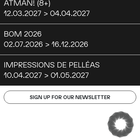
ATMAN! (8+)
12.03.2027 > 04.04.2027
BOM 2026
02.07.2026 > 16.12.2026
IMPRESSIONS DE PELLÉAS
10.04.2027 > 01.05.2027
SIGN UP FOR OUR NEWSLETTER