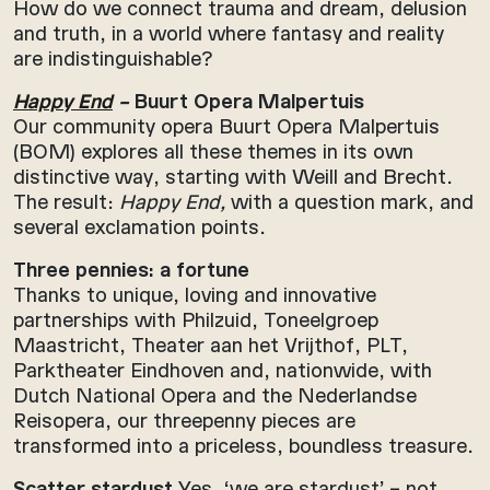
How do we connect trauma and dream, delusion
and truth, in a world where fantasy and reality
are indistinguishable?
Happy End
–
Buurt Opera Malpertuis
Our community opera Buurt Opera Malpertuis
(BOM) explores all these themes in its own
distinctive way, starting with Weill and Brecht.
The result:
Happy End,
with a question mark, and
several exclamation points.
Three pennies: a fortune
Thanks to unique, loving and innovative
partnerships with Philzuid, Toneelgroep
Maastricht, Theater aan het Vrijthof, PLT,
Parktheater Eindhoven and, nationwide, with
Dutch National Opera and the Nederlandse
Reisopera, our threepenny pieces are
transformed into a priceless, boundless treasure.
Scatter stardust
Yes, ‘we are stardust’ – not