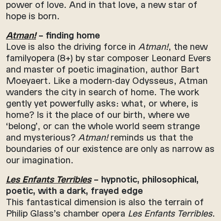
power of love. And in that love, a new star of
hope is born.
Atman!
– finding home
Love is also the driving force in
Atman!
, the new
familyopera (8+) by star composer Leonard Evers
and master of poetic imagination, author Bart
Moeyaert. Like a modern-day Odysseus, Atman
wanders the city in search of home. The work
gently yet powerfully asks: what, or where, is
home? Is it the place of our birth, where we
‘belong’, or can the whole world seem strange
and mysterious?
Atman!
reminds us that the
boundaries of our existence are only as narrow as
our imagination.
Les Enfants Terribles
– hypnotic, philosophical,
poetic, with a dark, frayed edge
This fantastical dimension is also the terrain of
Philip Glass’s chamber opera
Les Enfants Terribles
.