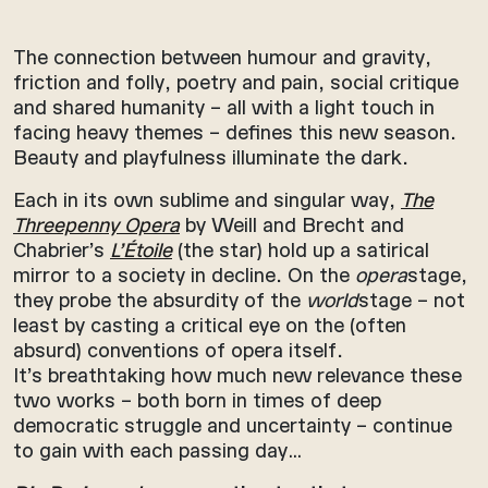
The connection between humour and gravity,
friction and folly, poetry and pain, social critique
and shared humanity – all with a light touch in
facing heavy themes – defines this new season.
Beauty and playfulness illuminate the dark.
Each in its own sublime and singular way,
The
Threepenny Opera
by Weill and Brecht and
Chabrier’s
L’Étoile
(the star) hold up a satirical
mirror to a society in decline. On the
opera
stage,
they probe the absurdity of the
world
stage – not
least by casting a critical eye on the (often
absurd) conventions of opera itself.
It’s breathtaking how much new relevance these
two works – both born in times of deep
democratic struggle and uncertainty – continue
to gain with each passing day…