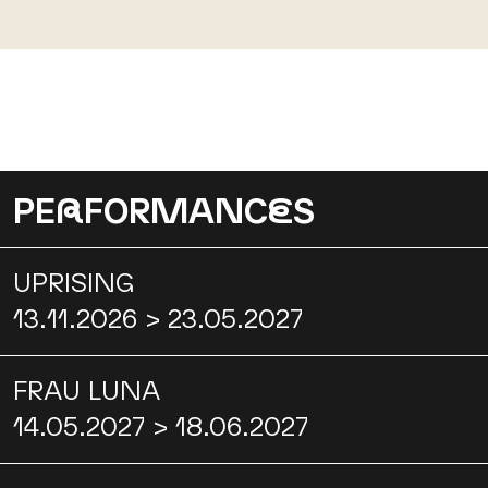
PE
R
FORMANC
E
S
UPRISING
13.11.2026 > 23.05.2027
FRAU LUNA
14.05.2027 > 18.06.2027