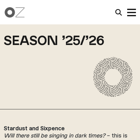
SEASON ’25/’26
Stardust and Sixpence
Will there still be singing in dark times?
– this is