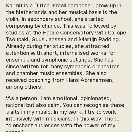
Karmit is a Dutch-Israeli composer, grew up in
the Netherlands and her musical basis is the
violin. In secondary school, she started
composing by chance. This was followed by
studies at the Hague Conservatory with Caliope
Tsoupaki, Guus Janssen and Martijn Padding.
Already during her studies, she attracted
attention with short, internalised works for
ensemble and symphonic settings. She has
since written for many symphonic orchestras
and chamber music ensembles. She also
received coaching from Hans Abrahamsen,
among others.
‘As a person, I am emotional, opinionated,
rational but also calm. You can recognise these
traits in my music. In my work, I try to work
intensively with musicians. In this way, I hope
to enchant audiences with the power of my
notes.’