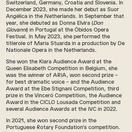
Switzerland, Germany, Croatia and Slovenia. In
December 2023, she made her debut as Suor
Angélica in the Netherlands. In September that
year, she debuted as Donna Elvira (
Don
Giovanni
) in Portugal at the Óbidos Opera
Festival. In May 2023, she performed the
titlerole of Maria Stuarda in a production by De
Nationale Opera in the Netherlands.
She won the Klara Audience Award at the
Queen Elisabeth Competition in Belgium, she
was the winner of ARIA, won second prize –
for best dramatic voice – and the Audience
Award at the Ebe Stignani Competition, third
prize in the Vinceró Competition, the Audience
Award in the CICLO Lousada Competition and
several Audience Awards at the IVC in 2022.
In 2021, she won second prize in the
Portuguese Rotary Foundation’s competition.