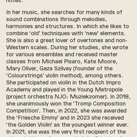
In her music, she searches for many kinds of
sound combinations through melodies,
harmonies and structures. In which she likes to
combine ‘old’ techniques with ‘new’ elements.
She is also a great lover of overtones and non-
Western scales. During her studies, she wrote
for various ensembles and received master
classes from Michael Pisaro, Kate Moore,
Mary Oliver, Geza Szilvay (founder of the
‘Colourstrings’ violin method), among others.
She participated on violin in the Dutch Impro
Academy and played in the Young Metropole
(project orchestra NJO: Muziekzomer). In 2018,
she unanimously won the ‘Tromp Composition
Competition’. Then, in 2022, she was awarded
the ‘Friesche Emmy’ and in 2023 she received
‘the Golden Violin’ as the youngest winner ever.
In 2021, she was the very first recipient of the