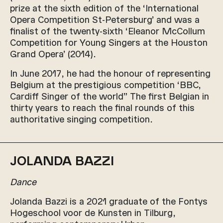
prize at the sixth edition of the ‘International
Opera Competition St-Petersburg’ and was a
finalist of the twenty-sixth ‘Eleanor McCollum
Competition for Young Singers at the Houston
Grand Opera’ (2014).
In June 2017, he had the honour of representing
Belgium at the prestigious competition ‘BBC,
Cardiff Singer of the world” The first Belgian in
thirty years to reach the final rounds of this
authoritative singing competition.
JOLANDA BAZZI
Dance
Jolanda Bazzi is a 2021 graduate of the Fontys
Hogeschool voor de Kunsten in Tilburg,