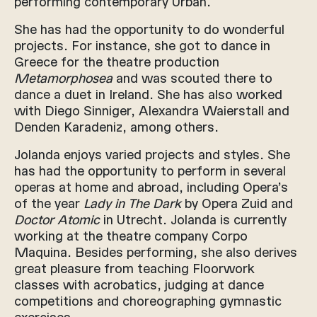
performing contemporary Urban.
She has had the opportunity to do wonderful
projects. For instance, she got to dance in
Greece for the theatre production
Metamorphosea
and was scouted there to
dance a duet in Ireland. She has also worked
with Diego Sinniger, Alexandra Waierstall and
Denden Karadeniz, among others.
Jolanda enjoys varied projects and styles. She
has had the opportunity to perform in several
operas at home and abroad, including Opera’s
of the year
Lady in The Dark
by Opera Zuid and
Doctor Atomic
in Utrecht. Jolanda is currently
working at the theatre company Corpo
Maquina. Besides performing, she also derives
great pleasure from teaching Floorwork
classes with acrobatics, judging at dance
competitions and choreographing gymnastic
exercises.