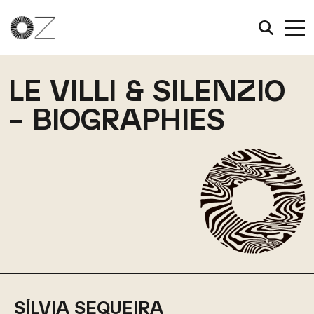
LE VILLI & SILENZIO
– BIOGRAPHIES
SÍLVIA SEQUEIRA