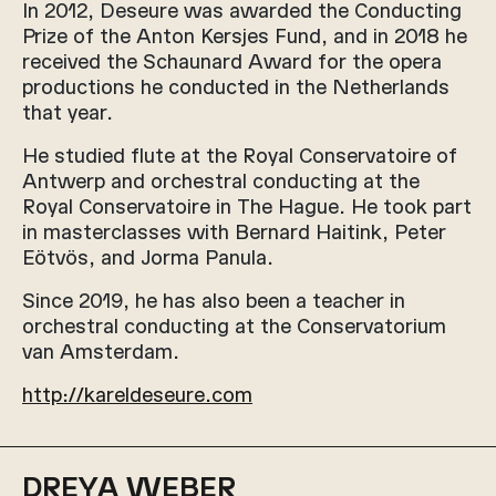
In 2012, Deseure was awarded the Conducting
Prize of the Anton Kersjes Fund, and in 2018 he
received the Schaunard Award for the opera
productions he conducted in the Netherlands
that year.
He studied flute at the Royal Conservatoire of
Antwerp and orchestral conducting at the
Royal Conservatoire in The Hague. He took part
in masterclasses with Bernard Haitink, Peter
Eötvös, and Jorma Panula.
Since 2019, he has also been a teacher in
orchestral conducting at the Conservatorium
van Amsterdam.
http://kareldeseure.com
DREYA WEBER