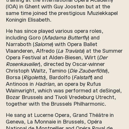
(IOA) in Ghent with Guy Joosten but at the
same time joined the prestigious Muziekkapel
Koningin Elisabeth.
He has since played various opera roles,
including Goro (
Madama Butterfly
) and
Narraboth (
Salome
) with Opera Ballet
Vlaanderen, Alfredo (
La Traviata
) at the Summer
Opera Festival at Alden-Biesen, Wirt (
Der
Rosenkavalier
), directed by Oscar-winner
Christoph Waltz, Tamino (
Die Zauberflöte
),
Borsa (
Rigoletto
), Bardolfo (
Falstaff
) and
Antinoos in
Hadrian
, an opera by Rufus
Wainwright, which was performed at deSingel,
Bozar Brussels and Tivoli Vredeburg Utrecht,
together with the Brussels Philharmonic.
He sang at Lucerne Opera, Grand Théâtre in
Geneva, La Monnaie in Brussels, Opéra
National de Montpellier and Opéra Royal de