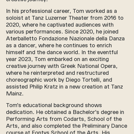
In his professional career, Tom worked as a
soloist at Tanz Luzerner Theater from 2016 to
2020, where he captivated audiences with
various performances. Since 2020, he joined
Aterballetto Fondazione Nazionale della Danza
as a dancer, where he continues to enrich
himself and the dance world. In the eventful
year 2023, Tom embarked on an exciting
creative journey with Greek National Opera,
where he reinterpreted and restructured
choreographic work by Diego Tortelli, and
assisted Philip Kratz in a new creation at Tanz
Mainz.
Tom’s educational background shows
dedication. He obtained a Bachelor’s degree in
Performing Arts from Codarts, School of the
Arts, and also completed the Preliminary Dance
course at Fontys School of the Arts. His