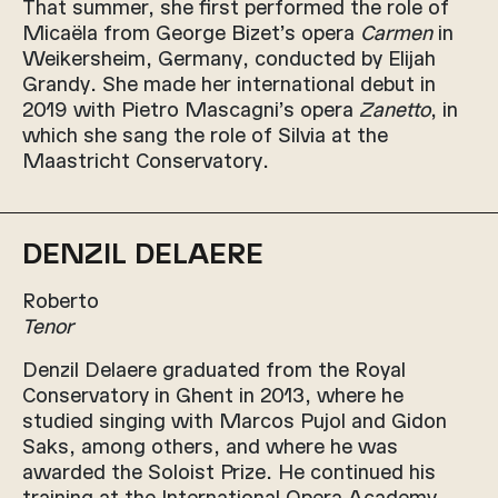
That summer, she first performed the role of
Micaëla from George Bizet’s opera
Carmen
in
Weikersheim, Germany, conducted by Elijah
Grandy. She made her international debut in
2019 with Pietro Mascagni’s opera
Zanetto
, in
which she sang the role of Silvia at the
Maastricht Conservatory.
DENZIL DELAERE
Roberto
Tenor
Denzil Delaere graduated from the Royal
Conservatory in Ghent in 2013, where he
studied singing with Marcos Pujol and Gidon
Saks, among others, and where he was
awarded the Soloist Prize. He continued his
training at the International Opera Academy