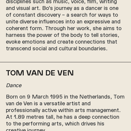
disciplines such as music, voice, film, writing
and visual art. Bo’s journey as a dancer is one
of constant discovery – a search for ways to
unite diverse influences into an expressive and
coherent form. Through her work, she aims to
harness the power of the body to tell stories,
evoke emotions and create connections that
transcend social and cultural boundaries.
TOM VAN DE VEN
Dance
Born on 9 March 1995 in the Netherlands, Tom
van de Ven is a versatile artist and
professionally active within arts management.
At 1.89 metres tall, he has a deep connection
to the performing arts, which drives his
creative journey.