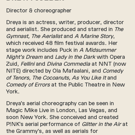
Director & choreographer
Dreya is an actress, writer, producer, director
and aerialist. She produced and starred in
The
Gymnast, The Aerialist
and
A Marine Story
,
which received 48 film festival awards. Her
stage work includes Puck in
A Midsummer
Night’s Dream
and
Lady in the Dark
with Opera
Zuid,
Fellini
and
Divina Commedia
at NNT (now
NITE) directed by Ola Mafaalani, and
Comedy
of Tenors, The Cocoanuts, As You Like It
and
Comedy of Errors
at the Public Theatre in New
York.
Dreya’s aerial choreography can be seen in
Magic Mike Live in London, Las Vegas, and
soon New York. She conceived and created
P!NK’s aerial performance of
Glitter in the Air
at
the Grammy’s, as well as aerials for