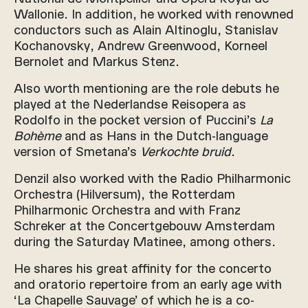
Wallonie. In addition, he worked with renowned
conductors such as Alain Altinoglu, Stanislav
Kochanovsky, Andrew Greenwood, Korneel
Bernolet and Markus Stenz.
Also worth mentioning are the role debuts he
played at the Nederlandse Reisopera as
Rodolfo in the pocket version of Puccini’s
La
Bohème
and as Hans in the Dutch-language
version of Smetana’s
Verkochte bruid
.
Denzil also worked with the Radio Philharmonic
Orchestra (Hilversum), the Rotterdam
Philharmonic Orchestra and with Franz
Schreker at the Concertgebouw Amsterdam
during the Saturday Matinee, among others.
He shares his great affinity for the concerto
and oratorio repertoire from an early age with
‘La Chapelle Sauvage’ of which he is a co-