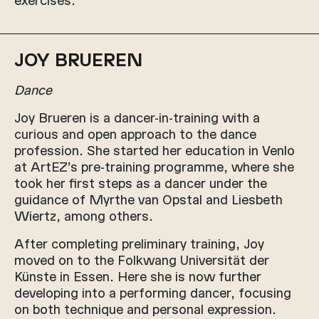
JOY BRUEREN
Dance
Joy Brueren is a dancer-in-training with a
curious and open approach to the dance
profession. She started her education in Venlo
at ArtEZ’s pre-training programme, where she
took her first steps as a dancer under the
guidance of Myrthe van Opstal and Liesbeth
Wiertz, among others.
After completing preliminary training, Joy
moved on to the Folkwang Universität der
Künste in Essen. Here she is now further
developing into a performing dancer, focusing
on both technique and personal expression.