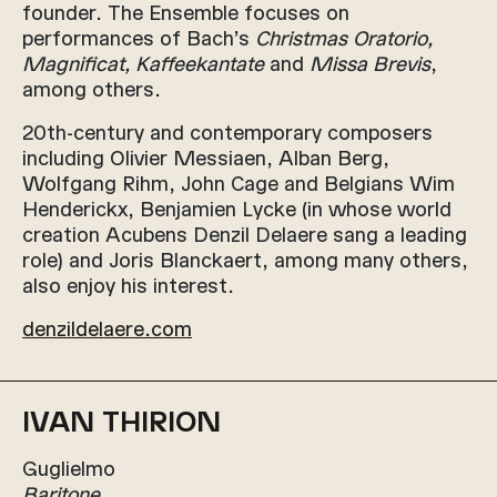
founder. The Ensemble focuses on
performances of Bach’s
Christmas Oratorio,
Magnificat, Kaffeekantate
and
Missa Brevis
,
among others.
20th-century and contemporary composers
including Olivier Messiaen, Alban Berg,
Wolfgang Rihm, John Cage and Belgians Wim
Henderickx, Benjamien Lycke (in whose world
creation Acubens Denzil Delaere sang a leading
role) and Joris Blanckaert, among many others,
also enjoy his interest.
denzildelaere.com
IVAN THIRION
Guglielmo
Baritone