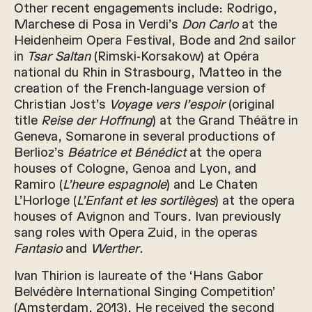
Other recent engagements include: Rodrigo,
Marchese di Posa in Verdi’s
Don Carlo
at the
Heidenheim Opera Festival, Bode and 2nd sailor
in
Tsar Saltan
(Rimski-Korsakow) at Opéra
national du Rhin in Strasbourg, Matteo in the
creation of the French-language version of
Christian Jost’s
Voyage vers l’espoir
(original
title
Reise der Hoffnung
) at the Grand Théâtre in
Geneva, Somarone in several productions of
Berlioz’s
Béatrice et Bénédict
at the opera
houses of Cologne, Genoa and Lyon, and
Ramiro (
L’heure espagnole
) and Le Chaten
L’Horloge (
L’Enfant et les sortilèges
) at the opera
houses of Avignon and Tours. Ivan previously
sang roles with Opera Zuid, in the operas
Fantasio
and
Werther
.
Ivan Thirion is laureate of the ‘Hans Gabor
Belvédère International Singing Competition’
(Amsterdam, 2013). He received the second