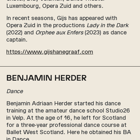
Luxembourg, Opera Zuid and others.
In recent seasons, Gijs has appeared with
Opera Zuid in the productions
Lady in the Dark
(2022) and
Orphee aux Enfers
(2023) as dance
captain.
https://www.gijshanegraaf.com
BENJAMIN HERDER
Dance
Benjamin Adriaan Herder started his dance
training at the amateur dance school Studio26
in Velp. At the age of 16, he left for Scotland
for a three-year professional dance course at
Ballet West Scotland. Here he obtained his BA
in Dance.