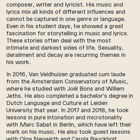
composer, writer and lyricist. His music and
lyrics mix all kinds of different influences and
cannot be captured in one genre or language.
Even in his student days, he showed a great
fascination for storytelling in music and lyrics.
These stories often deal with the most
intimate and darkest sides of life. Sexuality,
derailment and decay are recurring themes in
his work.
In 2016, Van Veldhuizen graduated cum laude
from the Amsterdam Conservatory of Music,
where he studied with Joël Bons and Willem
Jeths. He also completed a bachelor’s degree in
Dutch Language and Culture at Leiden
University that year. In 2017 and 2018, he took
lessons in pure intonation and microtonality
with Marc Sabat in Berlin, which have left their
mark on his music. He also took guest lessons
with Olga Neuwirth and Carola Bauckholt,