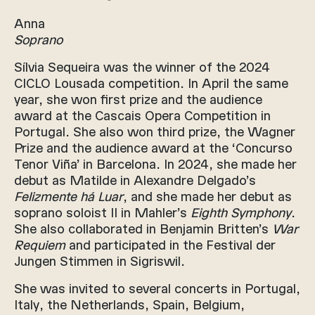
Anna
Soprano
Sílvia Sequeira was the winner of the 2024
CICLO Lousada competition. In April the same
year, she won first prize and the audience
award at the Cascais Opera Competition in
Portugal. She also won third prize, the Wagner
Prize and the audience award at the ‘Concurso
Tenor Viña’ in Barcelona. In 2024, she made her
debut as Matilde in Alexandre Delgado’s
Felizmente há Luar
, and she made her debut as
soprano soloist II in Mahler’s
Eighth Symphony
.
She also collaborated in Benjamin Britten’s
War
Requiem
and participated in the Festival der
Jungen Stimmen in Sigriswil.
She was invited to several concerts in Portugal,
Italy, the Netherlands, Spain, Belgium,