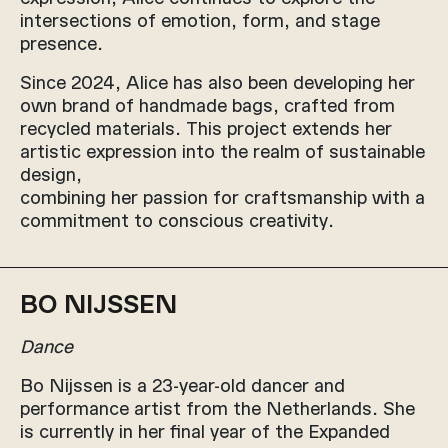
intersections of emotion, form, and stage
presence.
Since 2024, Alice has also been developing her
own brand of handmade bags, crafted from
recycled materials. This project extends her
artistic expression into the realm of sustainable
design,
combining her passion for craftsmanship with a
commitment to conscious creativity.
BO NIJSSEN
Dance
Bo Nijssen is a 23-year-old dancer and
performance artist from the Netherlands. She
is currently in her final year of the Expanded