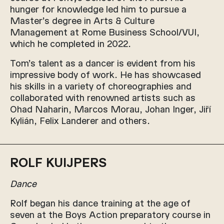
hunger for knowledge led him to pursue a
Master’s degree in Arts & Culture
Management at Rome Business School/VUI,
which he completed in 2022.
Tom’s talent as a dancer is evident from his
impressive body of work. He has showcased
his skills in a variety of choreographies and
collaborated with renowned artists such as
Ohad Naharin, Marcos Morau, Johan Inger, Jiří
Kylián, Felix Landerer and others.
ROLF KUIJPERS
Dance
Rolf began his dance training at the age of
seven at the Boys Action preparatory course in