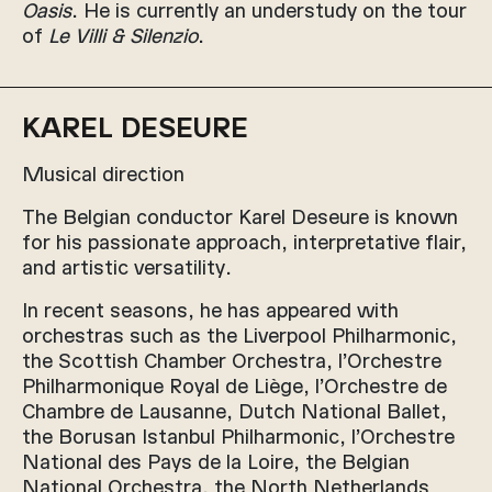
Oasis
. He is currently an understudy on the tour
of
Le Villi & Silenzio
.
KAREL DESEURE
Musical direction
The Belgian conductor Karel Deseure is known
for his passionate approach, interpretative flair,
and artistic versatility.
In recent seasons, he has appeared with
orchestras such as the Liverpool Philharmonic,
the Scottish Chamber Orchestra, l’Orchestre
Philharmonique Royal de Liège, l’Orchestre de
Chambre de Lausanne, Dutch National Ballet,
the Borusan Istanbul Philharmonic, l’Orchestre
National des Pays de la Loire, the Belgian
National Orchestra, the North Netherlands