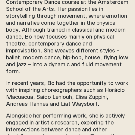
Contemporary Dance course at the Amsterdam
School of the Arts. Her passion lies in
storytelling through movement, where emotion
and narrative come together in the physical
body. Although trained in classical and modern
dance, Bo now focuses mainly on physical
theatre, contemporary dance and
improvisation. She weaves different styles –
ballet, modern dance, hip-hop, house, flying low
and jazz – into a dynamic and fluid movement
form.
In recent years, Bo had the opportunity to work
with inspiring choreographers such as Horácio
Macuacua, Saido Lehlouh, Elisa Zuppini,
Andreas Hannes and Liat Waysbort.
Alongside her performing work, she is actively
engaged in artistic research, exploring the
intersections between dance and other