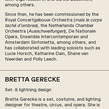
among others.
Since then, he has been commissioned by the
Royal Concertgebouw Orchestra (
mais le corps
taché d’ombres
), the Netherlands Chamber
Orchestra (
Ausschweifungen
), De Nationale
Opera, Ensemble Intercontemporain and
Amsterdam Sinfonietta, among others, and
has collaborated with leading soloists such as
Lucie Horsch, Katharine Dain, Shane van
Neerden and Polly Leech.
BRETTA GERECKE
Set- & lightning design
Bretta Gerecke is a set, costume, and lighting
designer for theatre, circus, and opera. She is