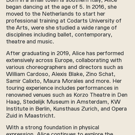
began dancing at the age of 5. In 2016, she
moved to the Netherlands to start her
professional training at Codarts University of
the Arts, were she studied a wide range of
disciplines including ballet, contemporary,
theatre and music.
After graduating in 2019, Alice has performed
extensively across Europe, collaborating with
various choreographers and directors such as
William Cardoso, Alexis Blake, Zino Schat,
Samir Calixto, Maura Morales and more. Her
touring experience includes performances in
renowned venues such as Korzo Theatre in Den
Haag, Stedelijk Museum in Amsterdam, KW
Institute in Berlin, Kunsthaus Zurich, and Opera
Zuid in Maastricht.
With a strong foundation in physical
expression, Alice continues to explore the