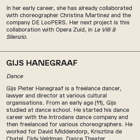
In her early career, she has already collaborated
with choreographer Christina Martinez and the
company DE LooPERS. Her next project is this
collaboration with Opera Zuid, in
Le Villi &
Silenzio
.
GIJS HANEGRAAF
Dance
Gijs Pieter Hanegraaf is a freelance dancer,
lawyer and director at various cultural
organisations. From an early age (11), Gijs
studied at dance school. He started his dance
career with the Introdans dance company and
then freelanced for various choreographers. He
worked for David Middendorp, Krisztina de
Chatel, Didy Veldman, Dance Theater