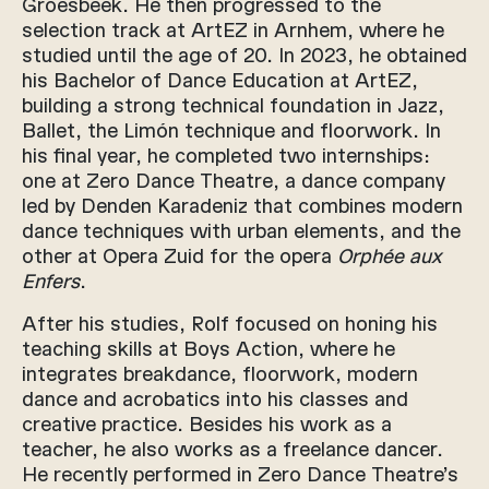
Groesbeek. He then progressed to the
selection track at ArtEZ in Arnhem, where he
studied until the age of 20. In 2023, he obtained
his Bachelor of Dance Education at ArtEZ,
building a strong technical foundation in Jazz,
Ballet, the Limón technique and floorwork. In
his final year, he completed two internships:
one at Zero Dance Theatre, a dance company
led by Denden Karadeniz that combines modern
dance techniques with urban elements, and the
other at Opera Zuid for the opera
Orphée aux
Enfers
.
After his studies, Rolf focused on honing his
teaching skills at Boys Action, where he
integrates breakdance, floorwork, modern
dance and acrobatics into his classes and
creative practice. Besides his work as a
teacher, he also works as a freelance dancer.
He recently performed in Zero Dance Theatre’s