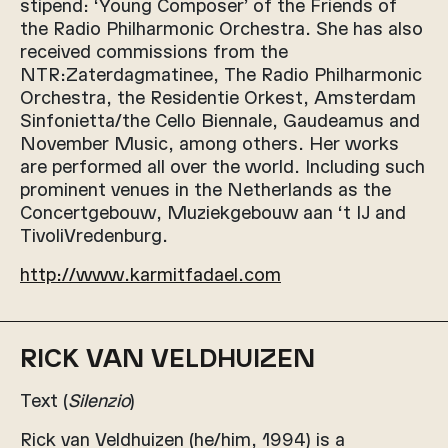
stipend: ‘Young Composer’ of the Friends of
the Radio Philharmonic Orchestra. She has also
received commissions from the
NTR:Zaterdagmatinee, The Radio Philharmonic
Orchestra, the Residentie Orkest, Amsterdam
Sinfonietta/the Cello Biennale, Gaudeamus and
November Music, among others. Her works
are performed all over the world. Including such
prominent venues in the Netherlands as the
Concertgebouw, Muziekgebouw aan ‘t IJ and
TivoliVredenburg.
http://www.karmitfadael.com
RICK VAN VELDHUIZEN
Text (
Silenzio
)
Rick van Veldhuizen (he/him, 1994) is a