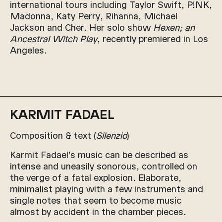
international tours including Taylor Swift, P!NK,
Madonna, Katy Perry, Rihanna, Michael
Jackson and Cher. Her solo show
Hexen; an
Ancestral Witch Play
, recently premiered in Los
Angeles.
KARMIT FADAEL
Composition & text (
Silenzio
)
Karmit Fadael’s music can be described as
intense and uneasily sonorous, controlled on
the verge of a fatal explosion. Elaborate,
minimalist playing with a few instruments and
single notes that seem to become music
almost by accident in the chamber pieces.