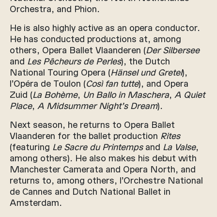
Orchestra, and Phion.
He is also highly active as an opera conductor.
He has conducted productions at, among
others, Opera Ballet Vlaanderen (
Der Silbersee
and
Les Pêcheurs de Perles
), the Dutch
National Touring Opera (
Hänsel und Gretel
),
l’Opéra de Toulon (
Così fan tutte
), and Opera
Zuid (
La Bohème
,
Un Ballo in Maschera
,
A Quiet
Place
,
A Midsummer Night’s Dream
).
Next season, he returns to Opera Ballet
Vlaanderen for the ballet production
Rites
(featuring
Le Sacre du Printemps
and
La Valse
,
among others). He also makes his debut with
Manchester Camerata and Opera North, and
returns to, among others, l’Orchestre National
de Cannes and Dutch National Ballet in
Amsterdam.