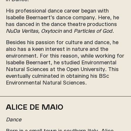
His professional dance career began with
Isabelle Beernaert’s dance company. Here, he
has danced in the dance theatre productions
NuDa Veritas, Oxytocin
and
Particles of God
.
Besides his passion for culture and dance, he
also has a keen interest in nature and the
environment. For this reason, while working for
Isabelle Beernaert, he studied Environmental
Natural Sciences at the Open University. This
eventually culminated in obtaining his BSc
Environmental Natural Sciences.
ALICE DE MAIO
Dance
Born in a small town is southern Italy, Alice