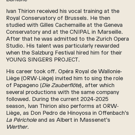
Ivan Thirion received his vocal training at the
Royal Conservatory of Brussels. He then
studied with Gilles Cachemaille at the Geneva
Conservatory and at the CNIPAL in Marseille.
After that he was admitted to the Zurich Opera
Studio. His talent was particularly rewarded
when the Salzburg Festival hired him for their
YOUNG SINGERS PROJECT.
His career took off. Opéra Royal de Wallonie-
Liège (ORW-Liège) invited him to sing the role
of Papageno (
Die Zauberflöte
), after which
several productions with the same company
followed. During the current 2024-2025
season, Ivan Thirion also performs at ORW-
Liège, as Don Pedro de Hinoyosa in Offenbach’s
La Périchole
and as Albert in Massenet’s
Werther
.