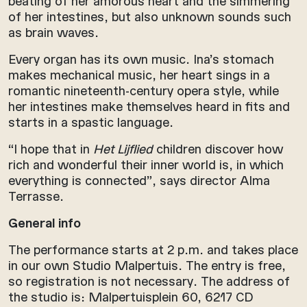
beating of her amorous heart and the simmering
of her intestines, but also unknown sounds such
as brain waves.
Every organ has its own music. Ina’s stomach
makes mechanical music, her heart sings in a
romantic nineteenth-century opera style, while
her intestines make themselves heard in fits and
starts in a spastic language.
“I hope that in
Het Lijflied
children discover how
rich and wonderful their inner world is, in which
everything is connected”, says director Alma
Terrasse.
General info
The performance starts at 2 p.m. and takes place
in our own Studio Malpertuis. The entry is free,
so registration is not necessary. The address of
the studio is: Malpertuisplein 60, 6217 CD