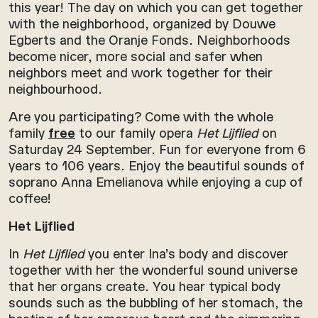
this year! The day on which you can get together
with the neighborhood, organized by Douwe
Egberts and the Oranje Fonds. Neighborhoods
become nicer, more social and safer when
neighbors meet and work together for their
neighbourhood.
Are you participating? Come with the whole
family
free
to our family opera
Het Lijflied
on
Saturday 24 September. Fun for everyone from 6
years to 106 years. Enjoy the beautiful sounds of
soprano Anna Emelianova while enjoying a cup of
coffee!
Het Lijflied
In
Het Lijflied
you enter Ina’s body and discover
together with her the wonderful sound universe
that her organs create. You hear typical body
sounds such as the bubbling of her stomach, the