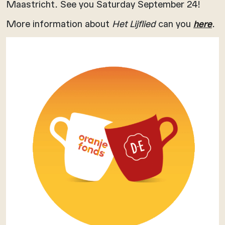
Maastricht. See you Saturday September 24!
More information about
Het Lijflied
can you
here
.