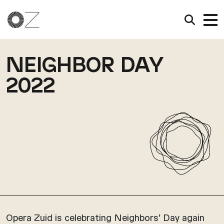
NEIGHBOR DAY
2022
Opera Zuid is celebrating Neighbors’ Day again