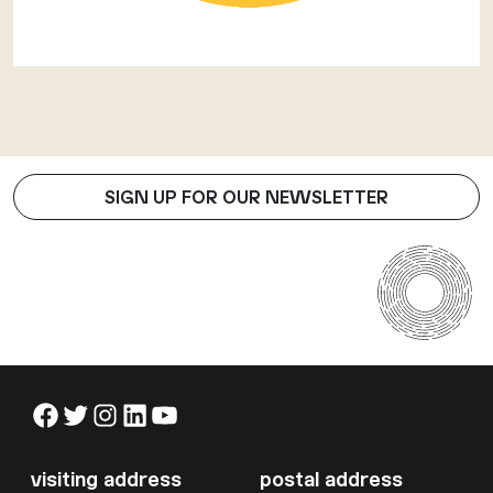
SIGN UP FOR OUR NEWSLETTER
Facebook
Twitter
Instagram
LinkedIn
YouTube
visiting address
postal address