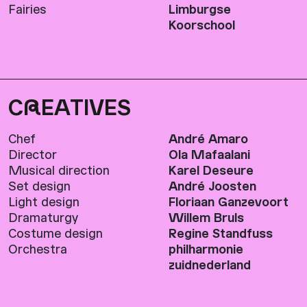
Fairies
Limburgse
Koorschool
C
R
EATIVES
Chef
André Amaro
Director
Ola Mafaalani
Musical direction
Karel Deseure
Set design
André Joosten
Light design
Floriaan Ganzevoort
Dramaturgy
Willem Bruls
Costume design
Regine Standfuss
Orchestra
philharmonie
zuidnederland