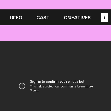
I
N
FO
CAST
C
R
EATIVES