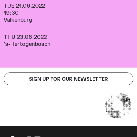
TUE 21.06.2022
19:30
Valkenburg
THU 23.06.2022
's-Hertogenbosch
SIGN UP FOR OUR NEWSLETTER