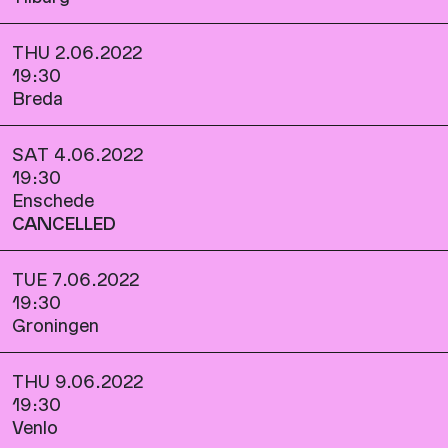
THU 2.06.2022
19:30
Breda
SAT 4.06.2022
19:30
Enschede
CANCELLED
TUE 7.06.2022
19:30
Groningen
THU 9.06.2022
19:30
Venlo