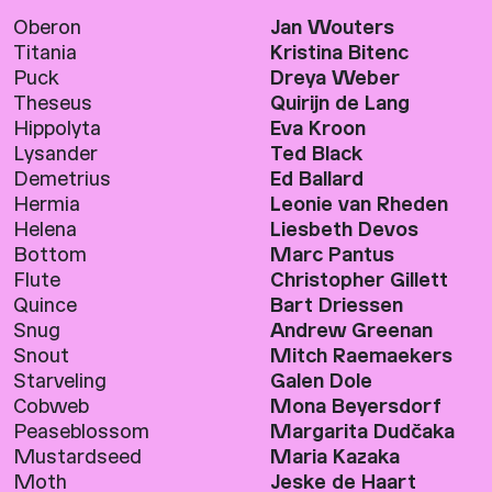
Oberon
Jan Wouters
Titania
Kristina Bitenc
Puck
Dreya Weber
Theseus
Quirijn de Lang
Hippolyta
Eva Kroon
Lysander
Ted Black
Demetrius
Ed Ballard
Hermia
Leonie van Rheden
Helena
Liesbeth Devos
Bottom
Marc Pantus
Flute
Christopher Gillett
Quince
Bart Driessen
Snug
Andrew Greenan
Snout
Mitch Raemaekers
Starveling
Galen Dole
Cobweb
Mona Beyersdorf
Peaseblossom
Margarita Dudčaka
Mustardseed
Maria Kazaka
Moth
Jeske de Haart