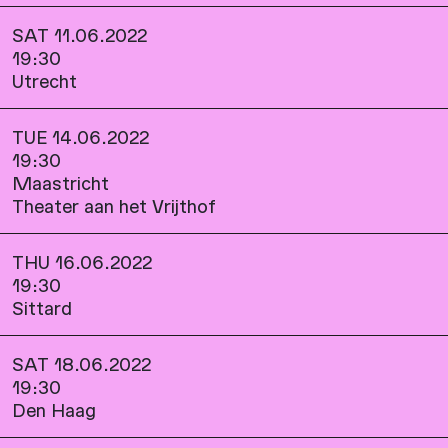
SAT 11.06.2022
19:30
Utrecht
TUE 14.06.2022
19:30
Maastricht
Theater aan het Vrijthof
THU 16.06.2022
19:30
Sittard
SAT 18.06.2022
19:30
Den Haag