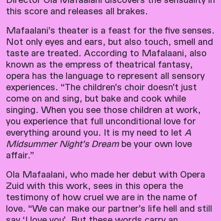
this score and releases all brakes.
Mafaalani’s theater is a feast for the five senses.
Not only eyes and ears, but also touch, smell and
taste are treated. According to Mafalaani, also
known as the empress of theatrical fantasy,
opera has the language to represent all sensory
experiences. “The children’s choir doesn’t just
come on and sing, but bake and cook while
singing. When you see those children at work,
you experience that full unconditional love for
everything around you. It is my need to let
A
Midsummer Night’s Dream
be your own love
affair.”
Ola Mafaalani, who made her debut with Opera
Zuid with this work, sees in this opera the
testimony of how cruel we are in the name of
love. “We can make our partner’s life hell and still
say ‘I love you’. But these words carry an