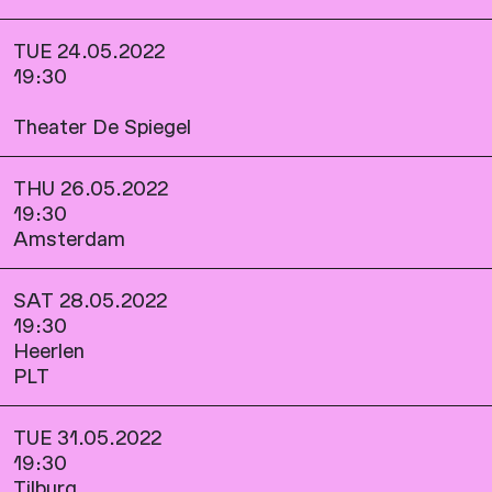
TUE 24.05.2022
19:30
Theater De Spiegel
THU 26.05.2022
19:30
Amsterdam
SAT 28.05.2022
19:30
Heerlen
PLT
TUE 31.05.2022
19:30
Tilburg