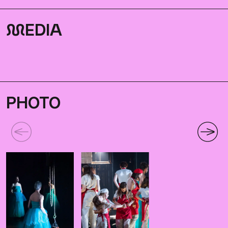
M
EDIA
PHOTO