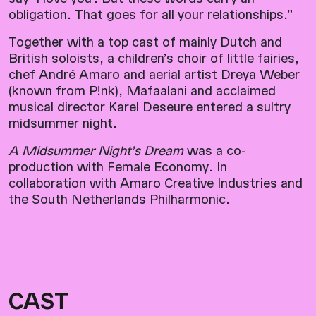
obligation. That goes for all your relationships.”
Together with a top cast of mainly Dutch and
British soloists, a children’s choir of little fairies,
chef André Amaro and aerial artist Dreya Weber
(known from P!nk), Mafaalani and acclaimed
musical director Karel Deseure entered a sultry
midsummer night.
A Midsummer Night’s Dream
was a co-
production with Female Economy. In
collaboration with Amaro Creative Industries and
the South Netherlands Philharmonic.
CAST