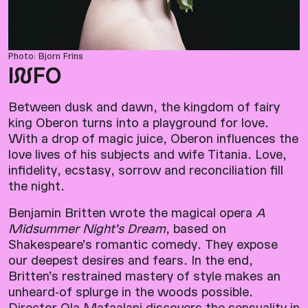
Photo: Bjorn Frins
I
N
FO
Between dusk and dawn, the kingdom of fairy
king Oberon turns into a playground for love.
With a drop of magic juice, Oberon influences the
love lives of his subjects and wife Titania. Love,
infidelity, ecstasy, sorrow and reconciliation fill
the night.
Benjamin Britten wrote the magical opera
A
Midsummer Night’s Dream
, based on
Shakespeare’s romantic comedy. They expose
our deepest desires and fears. In the end,
Britten’s restrained mastery of style makes an
unheard-of splurge in the woods possible.
Director Ola Mafaalani discovers the sensuality in