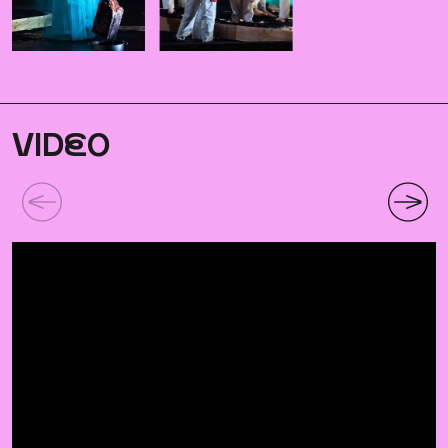
VID
E
O