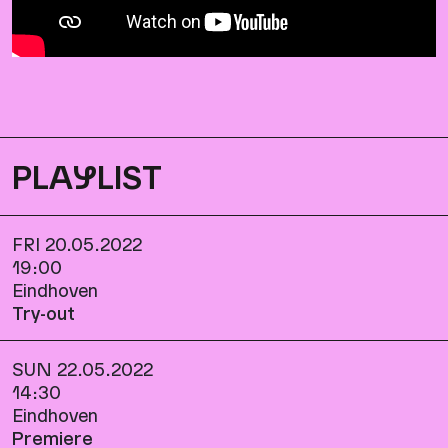
PLA
Y
LIST
FRI 20.05.2022
19:00
Eindhoven
Try-out
SUN 22.05.2022
14:30
Eindhoven
Premiere