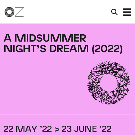
A MIDSUMMER
NIGHT’S DREAM (2022)
22 MAY ’22 > 23 JUNE ’22