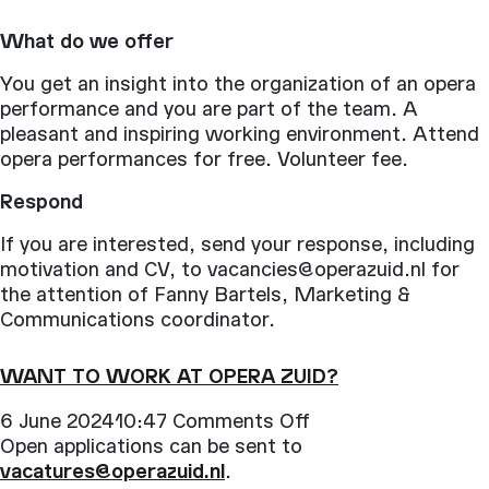
What do we offer
You get an insight into the organization of an opera
performance and you are part of the team. A
pleasant and inspiring working environment. Attend
opera performances for free. Volunteer fee.
Respond
If you are interested, send your response, including
motivation and CV, to vacancies@operazuid.nl for
the attention of Fanny Bartels, Marketing &
Communications coordinator.
WANT TO WORK AT OPERA ZUID?
on
6 June 202410:47
Comments Off
Want
Open applications can be sent to
to
vacatures@operazuid.nl
.