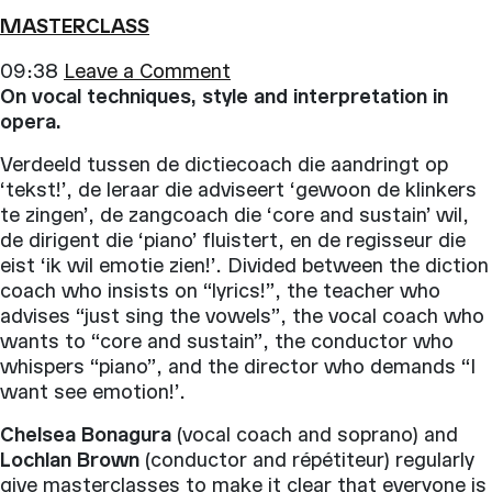
MASTERCLASS
09:38
Leave a Comment
On vocal techniques, style and interpretation in
opera.
Verdeeld tussen de dictiecoach die aandringt op
‘tekst!’, de leraar die adviseert ‘gewoon de klinkers
te zingen’, de zangcoach die ‘core and sustain’ wil,
de dirigent die ‘piano’ fluistert, en de regisseur die
eist ‘ik wil emotie zien!’. Divided between the diction
coach who insists on “lyrics!”, the teacher who
advises “just sing the vowels”, the vocal coach who
wants to “core and sustain”, the conductor who
whispers “piano”, and the director who demands “I
want see emotion!’.
Chelsea Bonagura
(vocal coach and soprano) and
Lochlan Brown
(conductor and répétiteur) regularly
give masterclasses to make it clear that everyone is