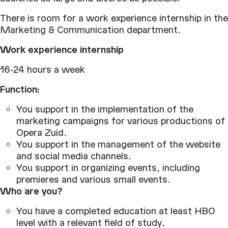
There is room for a work experience internship in the
Marketing & Communication department.
Work experience internship
16-24 hours a week
Function:
You support in the implementation of the
marketing campaigns for various productions of
Opera Zuid.
You support in the management of the website
and social media channels.
You support in organizing events, including
premieres and various small events.
Who are you?
You have a completed education at least HBO
level with a relevant field of study.