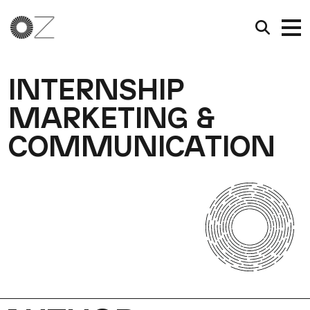
INTERNSHIP
MARKETING &
COMMUNICATION