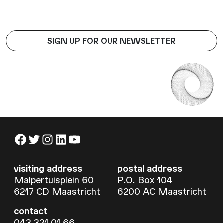
SIGN UP FOR OUR NEWSLETTER
Facebook
Twitter
Instagram
LinkedIn
YouTube
visiting address
postal address
Malpertuisplein 60
P.O. Box 104
6217 CD Maastricht
6200 AC Maastricht
contact
043 321 01 66