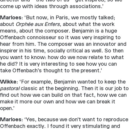
come up with ideas through associations.’
Marloes
: ‘But now, in Paris, we mostly talked;
about
Orphée aux Enfers
, about what the work
means, about the composer. Benjamin is a huge
Offenbach connoisseur so it was very inspiring to
hear from him. The composer was an innovator and
inspirer in his time, socially critical as well. So then
you want to know: how do we now relate to what
he did? It is very interesting to see how you can
take Offenbach’s thought to the present.’
Wikke
: ‘For example, Benjamin wanted to keep the
pastoral
classic at the beginning. Then it is our job to
find out how we can build on that fact, how we can
make it more our own and how we can break it
open.’
Marloes
: ‘Yes, because we don’t want to reproduce
Offenbach exactly. I found it very stimulating and