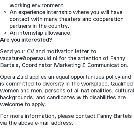
working environment.
An experience internship where you will have
contact with many theaters and cooperation
partners in the country.
An internship allowance.
Are you interested?
Send your CV and motivation letter to
vacature@operazuid.nl for the attention of Fanny
Bartels, Coordinator Marketing & Communication.
Opera Zuid applies an equal opportunities policy and
is committed to diversity in the workplace. Qualified
women and men, persons of all nationalities, cultural
backgrounds, and candidates with disabilities are
welcome to apply.
For more information, please contact Fanny Bartels
via the above e-mail address.