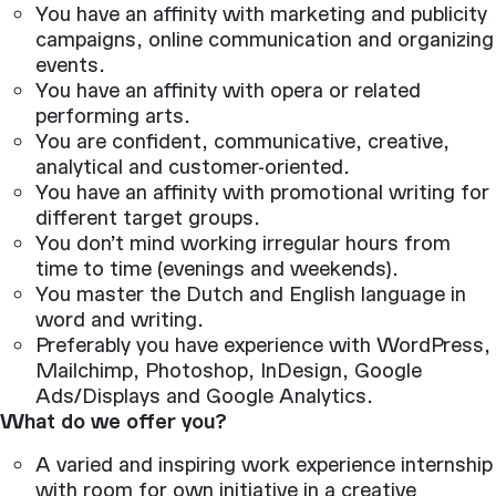
You have an affinity with marketing and publicity
campaigns, online communication and organizing
events.
You have an affinity with opera or related
performing arts.
You are confident, communicative, creative,
analytical and customer-oriented.
You have an affinity with promotional writing for
different target groups.
You don’t mind working irregular hours from
time to time (evenings and weekends).
You master the Dutch and English language in
word and writing.
Preferably you have experience with WordPress,
Mailchimp, Photoshop, InDesign, Google
Ads/Displays and Google Analytics.
What do we offer you?
A varied and inspiring work experience internship
with room for own initiative in a creative