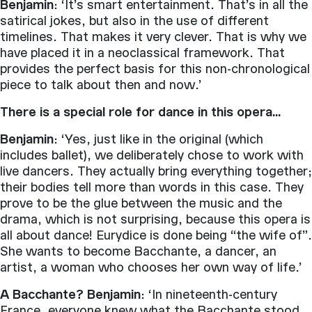
Benjamin
: ‘It’s smart entertainment. That’s in all the
satirical jokes, but also in the use of different
timelines. That makes it very clever. That is why we
have placed it in a neoclassical framework. That
provides the perfect basis for this non-chronological
piece to talk about then and now.’
There is a special role for dance in this opera…
Benjamin
: ‘Yes, just like in the original (which
includes ballet), we deliberately chose to work with
live dancers. They actually bring everything together;
their bodies tell more than words in this case. They
prove to be the glue between the music and the
drama, which is not surprising, because this opera is
all about dance! Eurydice is done being “the wife of”.
She wants to become Bacchante, a dancer, an
artist, a woman who chooses her own way of life.’
A Bacchante? Benjamin
: ‘In nineteenth-century
France, everyone knew what the Bacchante stood