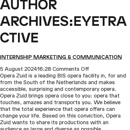
AUTHOR
ARCHIVES:EYETRA
CTIVE
INTERNSHIP MARKETING & COMMUNICATION
on
5 August 202416:28
Comments Off
Internship
Opera Zuid is a leading BIS opera facility in, for and
Marketing
from the South of the Netherlands and makes
&
accessible, surprising and contemporary opera.
Communication
Opera Zuid brings opera close to you: opera that
touches, amazes and transports you. We believe
that the total experience that opera offers can
change your life. Based on this conviction, Opera
Zuid wants to share its productions with an
audience as large and diverse as possible
.