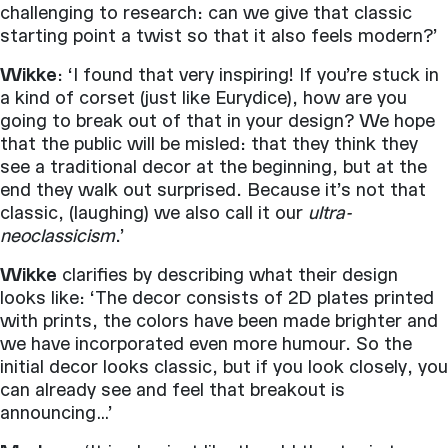
challenging to research: can we give that classic
starting point a twist so that it also feels modern?’
Wikke
: ‘I found that very inspiring! If you’re stuck in
a kind of corset (just like Eurydice), how are you
going to break out of that in your design? We hope
that the public will be misled: that they think they
see a traditional decor at the beginning, but at the
end they walk out surprised. Because it’s not that
classic, (laughing) we also call it our
ultra-
neoclassicism
.’
Wikke
clarifies by describing what their design
looks like: ‘The decor consists of 2D plates printed
with prints, the colors have been made brighter and
we have incorporated even more humour. So the
initial decor looks classic, but if you look closely, you
can already see and feel that breakout is
announcing…’