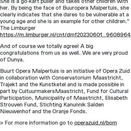
She is a go-kart puller and takes other children with
her. By being the face of Buuropera Malpertuis, she
clearly indicates that she dares to be vulnerable at a
young age and she is an example for other children.”
The Limburger
https://m.limburger.nl/cnt/dmf20230601_960896
And of course we totally agree! A big
congratulations from us as well. We are very proud
of Dunya.
Buurt Opera Malpertuis is an initiative of Opera Zuid
in collaboration with Conservatorium Maastricht,
Trajekt and the Kunstketel and is made possible in
part by CultuurmakersMaastricht, Fund for Cultural
Participation, Municipality of Maastricht, Elisabeth
Strouven Fund, Stichting Kanunnik Salden
Nieuwenhof and the Oranje Fonds.
> For more information go to
operazuid.nl/bom