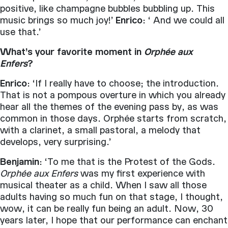
positive, like champagne bubbles bubbling up. This
music brings so much joy!’
Enrico
: ‘ And we could all
use that.’
What’s your favorite moment in
Orphée aux
Enfers
?
Enrico
: ‘If I really have to choose; the introduction.
That is not a pompous overture in which you already
hear all the themes of the evening pass by, as was
common in those days. Orphée starts from scratch,
with a clarinet, a small pastoral, a melody that
develops, very surprising.’
Benjamin
: ‘To me that is the Protest of the Gods.
Orphée aux Enfers
was my first experience with
musical theater as a child. When I saw all those
adults having so much fun on that stage, I thought,
wow, it can be really fun being an adult. Now, 30
years later, I hope that our performance can enchant