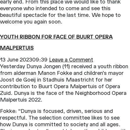
Opera
early end. From this place we would like to thank
op
everyone who intended to come and see this
de
beautiful spectacle for the last time. We hope to
Parade
welcome you again soon.
YOUTH RIBBON FOR FACE OF BUURT OPERA
MALPERTUIS
13 June 202309:39
Leave a Comment
Yesterday Dunya Jongen (11) received a youth ribbon
from alderman Manon Fokke and children’s mayor
Joost de Goeij in Stadhuis Maastricht for her
contribution to Buurt Opera Malpertuis of Opera
Zuid. Dunya is the face of the Neighborhood Opera
Malpertuis 2022.
Fokke: “Dunya is focused, driven, serious and
respectful. The selection committee likes to see
how Dunya is committed to society and all ages.