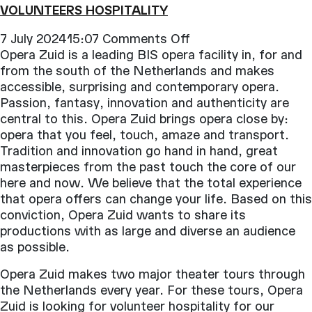
VOLUNTEERS HOSPITALITY
on
7 July 202415:07
Comments Off
Volunteers
Opera Zuid is a leading BIS opera facility in, for and
Hospitality
from the south of the Netherlands and makes
accessible, surprising and contemporary opera.
Passion, fantasy, innovation and authenticity are
central to this. Opera Zuid brings opera close by:
opera that you feel, touch, amaze and transport.
Tradition and innovation go hand in hand, great
masterpieces from the past touch the core of our
here and now. We believe that the total experience
that opera offers can change your life. Based on this
conviction, Opera Zuid wants to share its
productions with as large and diverse an audience
as possible.
Opera Zuid makes two major theater tours through
the Netherlands every year. For these tours, Opera
Zuid is looking for volunteer hospitality for our