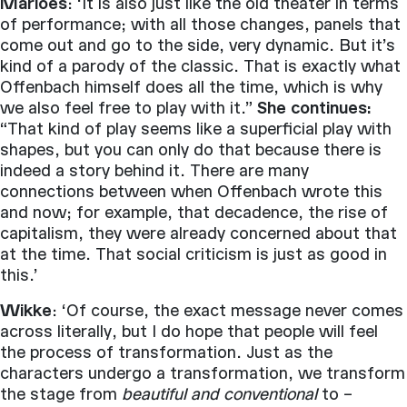
Marloes
: ‘It is also just like the old theater in terms
of performance; with all those changes, panels that
come out and go to the side, very dynamic. But it’s
kind of a parody of the classic. That is exactly what
Offenbach himself does all the time, which is why
we also feel free to play with it.”
She continues:
“That kind of play seems like a superficial play with
shapes, but you can only do that because there is
indeed a story behind it. There are many
connections between when Offenbach wrote this
and now; for example, that decadence, the rise of
capitalism, they were already concerned about that
at the time. That social criticism is just as good in
this.’
Wikke
: ‘Of course, the exact message never comes
across literally, but I do hope that people will feel
the process of transformation. Just as the
characters undergo a transformation, we transform
the stage from
beautiful and conventional
to –