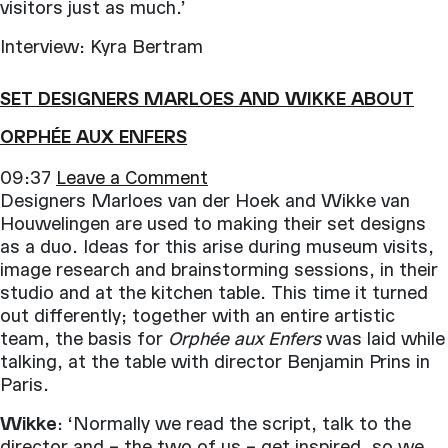
visitors just as much.’
Interview: Kyra Bertram
SET DESIGNERS MARLOES AND WIKKE ABOUT
ORPHÉE AUX ENFERS
09:37
Leave a Comment
Designers Marloes van der Hoek and Wikke van
Houwelingen are used to making their set designs
as a duo. Ideas for this arise during museum visits,
image research and brainstorming sessions, in their
studio and at the kitchen table. This time it turned
out differently; together with an entire artistic
team, the basis for
Orphée aux Enfers
was laid while
talking, at the table with director Benjamin Prins in
Paris.
Wikke
: ‘Normally we read the script, talk to the
director and – the two of us – get inspired, so we