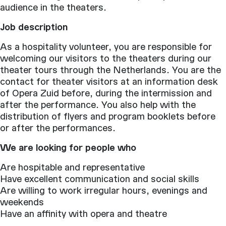
audience in the theaters.
Job description
As a hospitality volunteer, you are responsible for
welcoming our visitors to the theaters during our
theater tours through the Netherlands. You are the
contact for theater visitors at an information desk
of Opera Zuid before, during the intermission and
after the performance. You also help with the
distribution of flyers and program booklets before
or after the performances.
We are looking for people who
Are hospitable and representative
Have excellent communication and social skills
Are willing to work irregular hours, evenings and
weekends
Have an affinity with opera and theatre