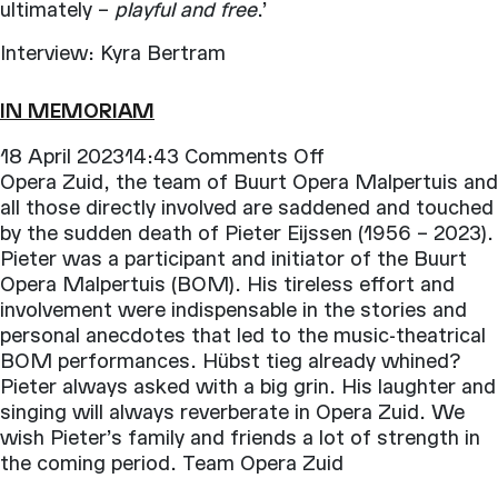
ultimately –
playful and free
.’
Interview: Kyra Bertram
IN MEMORIAM
on
18 April 202314:43
Comments Off
In
Opera Zuid, the team of Buurt Opera Malpertuis and
Memoriam
all those directly involved are saddened and touched
by the sudden death of Pieter Eijssen (1956 – 2023).
Pieter was a participant and initiator of the Buurt
Opera Malpertuis (BOM). His tireless effort and
involvement were indispensable in the stories and
personal anecdotes that led to the music-theatrical
BOM performances. Hübst tieg already whined?
Pieter always asked with a big grin. His laughter and
singing will always reverberate in Opera Zuid. We
wish Pieter’s family and friends a lot of strength in
the coming period. Team Opera Zuid