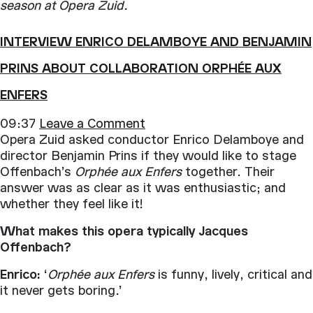
season at Opera Zuid.
INTERVIEW ENRICO DELAMBOYE AND BENJAMIN
PRINS ABOUT COLLABORATION ORPHÉE AUX
ENFERS
09:37
Leave a Comment
Opera Zuid asked conductor Enrico Delamboye and
director Benjamin Prins if they would like to stage
Offenbach’s
Orphée aux Enfers
together. Their
answer was as clear as it was enthusiastic; and
whether they feel like it!
What makes this opera typically Jacques
Offenbach?
Enrico:
‘
Orphée aux Enfers
is funny, lively, critical and
it never gets boring.’