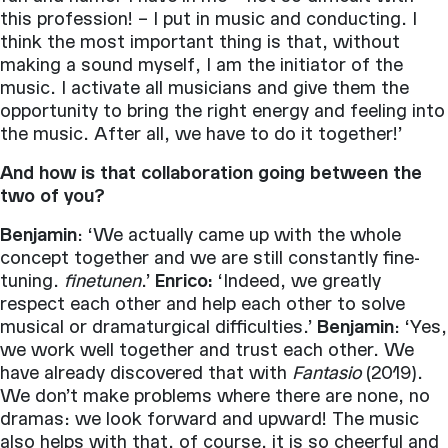
this profession! – I put in music and conducting. I
think the most important thing is that, without
making a sound myself, I am the initiator of the
music. I activate all musicians and give them the
opportunity to bring the right energy and feeling into
the music. After all, we have to do it together!’
And how is that collaboration going between the
two of you?
Benjamin
: ‘We actually came up with the whole
concept together and we are still constantly fine-
tuning.
finetunen
.’
Enrico:
‘Indeed, we greatly
respect each other and help each other to solve
musical or dramaturgical difficulties.’
Benjamin
: ‘Yes,
we work well together and trust each other. We
have already discovered that with
Fantasio
(2019).
We don’t make problems where there are none, no
dramas: we look forward and upward! The music
also helps with that, of course, it is so cheerful and