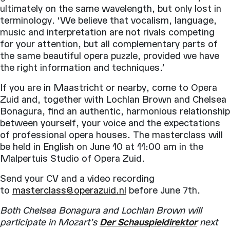
ultimately on the same wavelength, but only lost in
terminology. ‘We believe that vocalism, language,
music and interpretation are not rivals competing
for your attention, but all complementary parts of
the same beautiful opera puzzle, provided we have
the right information and techniques.’
If you are in Maastricht or nearby, come to Opera
Zuid and, together with Lochlan Brown and Chelsea
Bonagura, find an authentic, harmonious relationship
between yourself, your voice and the expectations
of professional opera houses. The masterclass will
be held in English on June 10 at 11:00 am in the
Malpertuis Studio of Opera Zuid.
Send your CV and a video recording
to
masterclass@operazuid.nl
before June 7th.
Both Chelsea Bonagura and Lochlan Brown will
participate in Mozart’s
Der Schauspieldirektor
next