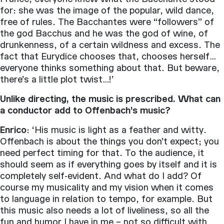
for: she was the image of the popular, wild dance,
free of rules. The Bacchantes were “followers” of
the god Bacchus and he was the god of wine, of
drunkenness, of a certain wildness and excess. The
fact that Eurydice chooses that, chooses herself…
everyone thinks something about that. But beware,
there’s a little plot twist…!’
Unlike directing, the music is prescribed. What can
a conductor add to Offenbach’s music?
Enrico
: ‘His music is light as a feather and witty.
Offenbach is about the things you don’t expect; you
need perfect timing for that. To the audience, it
should seem as if everything goes by itself and it is
completely self-evident. And what do I add? Of
course my musicality and my vision when it comes
to language in relation to tempo, for example. But
this music also needs a lot of liveliness, so all the
fun and humor I have in me – not so difficult with