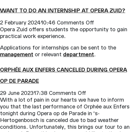
work
at
WANT TO DO AN INTERNSHIP AT OPERA ZUID?
Opera
Zuid?
on
2 February 202410:46
Comments Off
Want
Opera Zuid offers students the opportunity to gain
to
practical work experience.
do
Applications for internships can be sent to the
an
management
or relevant
department
.
internship
at
ORPHÉE AUX ENFERS CANCELED DURING OPERA
Opera
Zuid?
OP DE PARADE
on
29 June 202317:38
Comments Off
Orphée
With a lot of pain in our hearts we have to inform
aux
you that the last performance of Orphée aux Enfers
Enfers
tonight during Opera op de Parade in ‘s-
canceled
Hertogenbosch is canceled due to bad weather
during
conditions. Unfortunately, this brings our tour to an